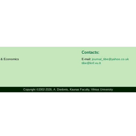
Contacts:
s & Economics
E-mail:
journal_tibe@yahoo.co.uk
tibe@knf.vu.lt
Copyright ©2002-2026,
A. Diedonis
, Kaunas Faculty, Vilnius University