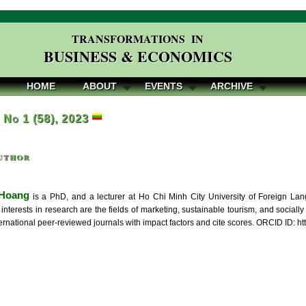
TRANSFORMATIONS IN
BUSINESS & ECONOMICS
HOME
ABOUT
EVENTS
ARCHIVE
, No 1 (58), 2023
uthor
 Hoang
is a PhD, and a lecturer at Ho Chi Minh City University of Foreign La
interests in research are the fields of marketing, sustainable tourism, and social
nternational peer-reviewed journals with impact factors and cite scores. ORCID ID: 