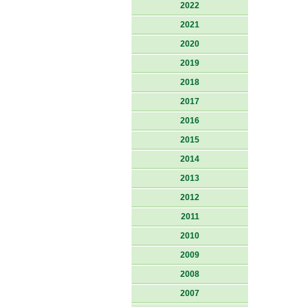
2022
2021
2020
2019
2018
2017
2016
2015
2014
2013
2012
2011
2010
2009
2008
2007