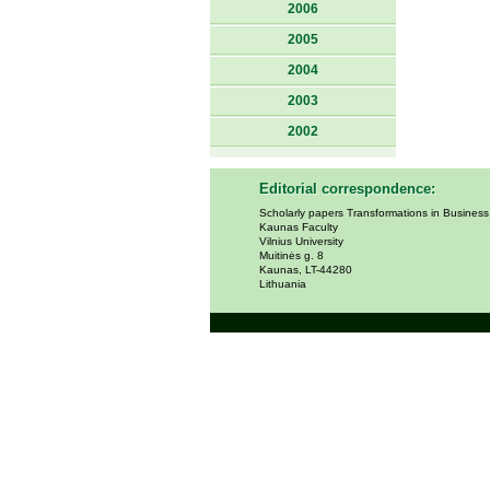
2006
2005
2004
2003
2002
Editorial correspondence:
Scholarly papers Transformations in Busines
Kaunas Faculty
Vilnius University
Muitinės g. 8
Kaunas, LT-44280
Lithuania