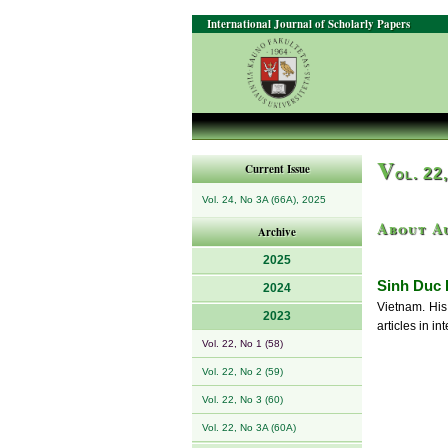
International Journal of Scholarly Papers
V
Current Issue
ol. 22
Vol. 24, No 3A (66A), 2025
About A
Archive
2025
Sinh Duc
2024
Vietnam. His 
2023
articles in i
Vol. 22, No 1 (58)
Vol. 22, No 2 (59)
Vol. 22, No 3 (60)
Vol. 22, No 3A (60A)