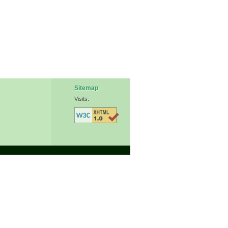
Sitemap
Visits: