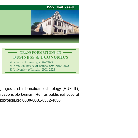
ISSN: 1648 - 4460
TRANSFORMATIONS IN
BUSINESS & ECONOMICS
© Vilnius University, 2002-2023
© Brno University of Technology, 2002-2023
© University of Latvia, 2002-2023
nguages and Information Technology (HUFLIT),
ly responsible tourism. He has published several
https://orcid.org/0000-0001-6382-4056