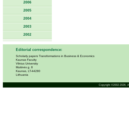
2006
2005
2004
2003
2002
Editorial correspondence:
Scholarly papers Transformations in Business & Economics
Kaunas Faculty
Vilnius University
Muitinės g. 8
Kaunas, LT-44280
Lithuania
Copyright ©2002-2026,
A