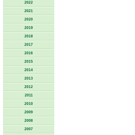
2022
2021
2020
2019
2018
2017
2016
2015
2014
2013
2012
2011
2010
2009
2008
2007