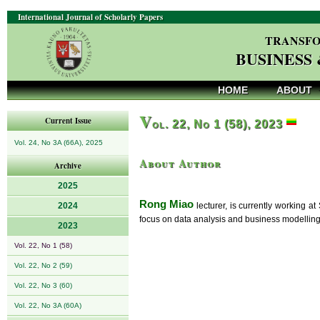
International Journal of Scholarly Papers
TRANSFO
BUSINESS
HOME
ABOUT
V
Current Issue
ol. 22, No 1 (58), 2023
Vol. 24, No 3A (66A), 2025
About Author
Archive
2025
Rong Miao
2024
lecturer, is currently working a
focus on data analysis and business modelling
2023
Vol. 22, No 1 (58)
Vol. 22, No 2 (59)
Vol. 22, No 3 (60)
Vol. 22, No 3A (60A)