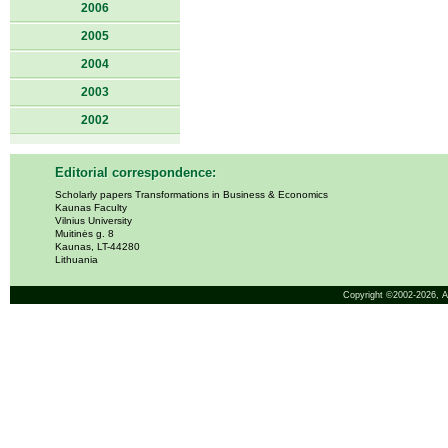
2006
2005
2004
2003
2002
Editorial correspondence:
Scholarly papers Transformations in Business & Economics
Kaunas Faculty
Vilnius University
Muitinės g. 8
Kaunas, LT-44280
Lithuania
Copyright ©2002-2026,
A