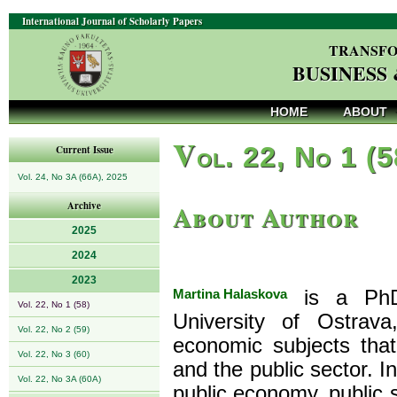
International Journal of Scholarly Papers
TRANSFO
BUSINESS
HOME
ABOUT
V
ol. 22, No 1 (
Current Issue
Vol. 24, No 3A (66A), 2025
About Author
Archive
2025
2024
2023
Martina Halaskova
is a PhD,
Vol. 22, No 1 (58)
University of Ostrav
Vol. 22, No 2 (59)
economic subjects that
Vol. 22, No 3 (60)
and the public sector. In
Vol. 22, No 3A (60A)
public economy, public 