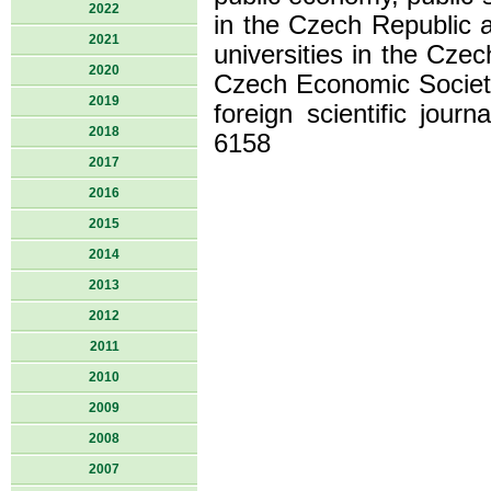
2022
in the Czech Republic 
2021
universities in the Cze
2020
Czech Economic Society
2019
foreign scientific jour
2018
6158
2017
2016
2015
2014
2013
2012
2011
2010
2009
2008
2007