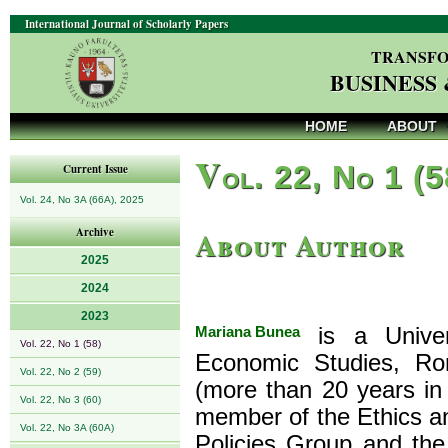
International Journal of Scholarly Papers
TRANSFO
BUSINESS
HOME
ABOUT
V
ol. 22, No 1 (
Current Issue
Vol. 24, No 3A (66A), 2025
About Author
Archive
2025
2024
2023
Mariana Bunea
is a Univers
Vol. 22, No 1 (58)
Economic Studies, Rom
Vol. 22, No 2 (59)
(more than 20 years in
Vol. 22, No 3 (60)
member of the Ethics an
Vol. 22, No 3A (60A)
Policies Group and th