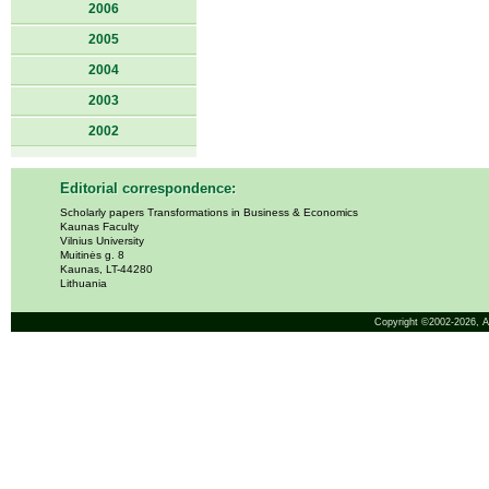
2006
2005
2004
2003
2002
Editorial correspondence:
Scholarly papers Transformations in Business & Economics
Kaunas Faculty
Vilnius University
Muitinės g. 8
Kaunas, LT-44280
Lithuania
Copyright ©2002-2026,
A