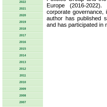
2022
Europe (2016-2022). 
2021
corporate governance, in
2020
author has published s
2019
and has participated in 
2018
2017
2016
2015
2014
2013
2012
2011
2010
2009
2008
2007