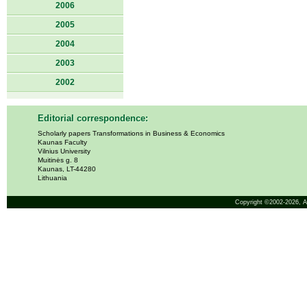
2006
2005
2004
2003
2002
Editorial correspondence:
Scholarly papers Transformations in Business & Economics
Kaunas Faculty
Vilnius University
Muitinės g. 8
Kaunas, LT-44280
Lithuania
Copyright ©2002-2026,
A