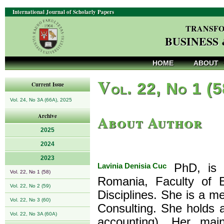
International Journal of Scholarly Papers
TRANSFO
BUSINESS
HOME
ABOUT
V
ol. 22, No 1 (
Current Issue
Vol. 24, No 3A (66A), 2025
About Author
Archive
2025
2024
2023
Lavinia Denisia Cuc
PhD, is a
Vol. 22, No 1 (58)
Romania, Faculty of 
Vol. 22, No 2 (59)
Disciplines. She is a 
Vol. 22, No 3 (60)
Consulting. She holds a
Vol. 22, No 3A (60A)
accounting). Her main