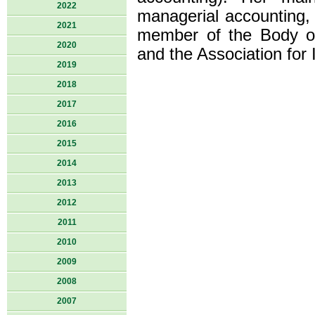
2022
managerial accounting, 
2021
member of the Body o
2020
and the Association for
2019
2018
2017
2016
2015
2014
2013
2012
2011
2010
2009
2008
2007