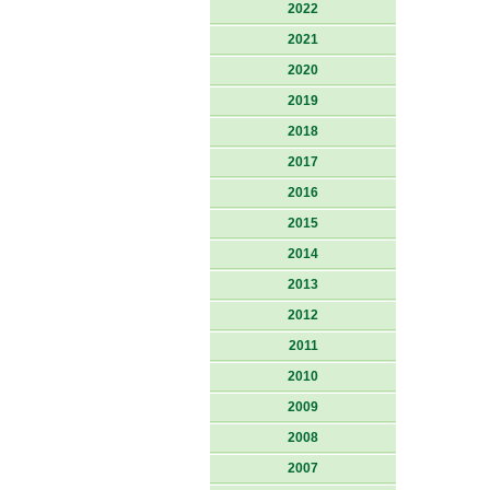
2022
2021
2020
2019
2018
2017
2016
2015
2014
2013
2012
2011
2010
2009
2008
2007