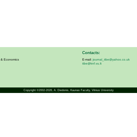
Contacts:
s & Economics
E-mail:
journal_tibe@yahoo.co.uk
tibe@knf.vu.lt
Copyright ©2002-2026,
A. Diedonis
, Kaunas Faculty, Vilnius University