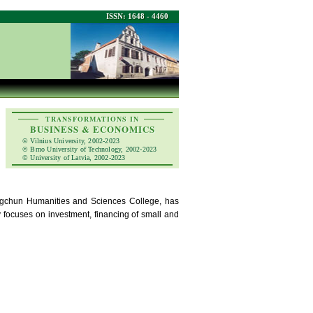
ISSN: 1648 - 4460
TRANSFORMATIONS IN
BUSINESS & ECONOMICS
© Vilnius University, 2002-2023
© Brno University of Technology, 2002-2023
© University of Latvia, 2002-2023
angchun Humanities and Sciences College, has
focuses on investment, financing of small and