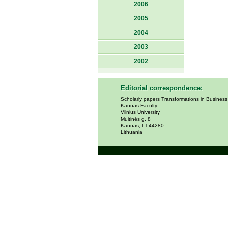
2006
2005
2004
2003
2002
Editorial correspondence:
Scholarly papers Transformations in Busines
Kaunas Faculty
Vilnius University
Muitinės g. 8
Kaunas, LT-44280
Lithuania