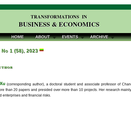
TRANSFORMATIONS IN
BUSINESS & ECONOMICS
HOME
ABOUT
EVENTS
ARCHIVE
, No 1 (58), 2023
uthor
 Xu
(corresponding author), a doctoral student and associate professor of Ch
re than 20 papers and presided over more than 10 projects. Her research mainly 
enterprises and financial risks.