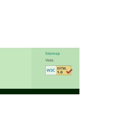
Sitemap
Visits: