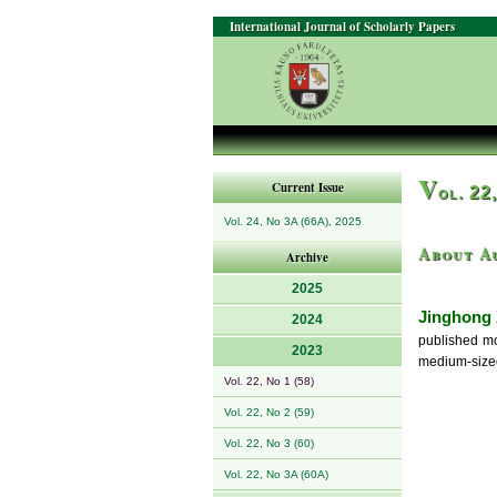
International Journal of Scholarly Papers
V
Current Issue
ol. 22
Vol. 24, No 3A (66A), 2025
About A
Archive
2025
Jinghong
2024
published mo
2023
medium-sized 
Vol. 22, No 1 (58)
Vol. 22, No 2 (59)
Vol. 22, No 3 (60)
Vol. 22, No 3A (60A)