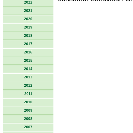
2022
2021
2020
2019
2018
2017
2016
2015
2014
2013
2012
2011
2010
2009
2008
2007