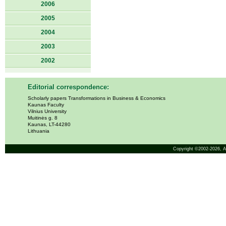
2006
2005
2004
2003
2002
Editorial correspondence:
Scholarly papers Transformations in Business & Economics
Kaunas Faculty
Vilnius University
Muitinės g. 8
Kaunas, LT-44280
Lithuania
Copyright ©2002-2026,
A