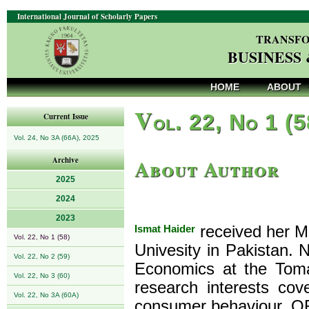
International Journal of Scholarly Papers
TRANSFO
BUSINESS
HOME
ABOUT
V
ol. 22, No 1 (
Current Issue
Vol. 24, No 3A (66A), 2025
About Author
Archive
2025
2024
2023
Ismat Haider
received her M
Vol. 22, No 1 (58)
Univesity in Pakistan.
Vol. 22, No 2 (59)
Economics at the Toma
Vol. 22, No 3 (60)
research interests co
Vol. 22, No 3A (60A)
consumer behaviour. OR