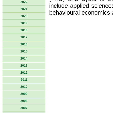
2022
include applied sciences
2021
behavioural economics 
2020
2019
2018
2017
2016
2015
2014
2013
2012
2011
2010
2009
2008
2007