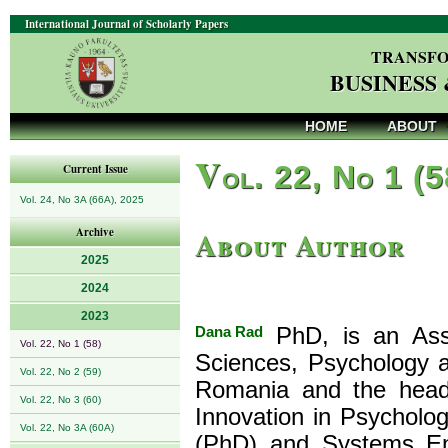
International Journal of Scholarly Papers
TRANSFO
BUSINESS
HOME
ABOUT
V
ol. 22, No 1 (
Current Issue
Vol. 24, No 3A (66A), 2025
About Author
Archive
2025
2024
2023
Dana Rad
PhD, is an Asso
Vol. 22, No 1 (58)
Sciences, Psychology a
Vol. 22, No 2 (59)
Romania and the head
Vol. 22, No 3 (60)
Innovation in Psycholog
Vol. 22, No 3A (60A)
(PhD) and Systems Eng