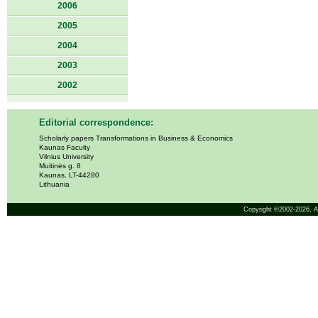
2006
2005
2004
2003
2002
Editorial correspondence:
Scholarly papers Transformations in Business & Economics
Kaunas Faculty
Vilnius University
Muitinės g. 8
Kaunas, LT-44280
Lithuania
Copyright ©2002-2026,
A