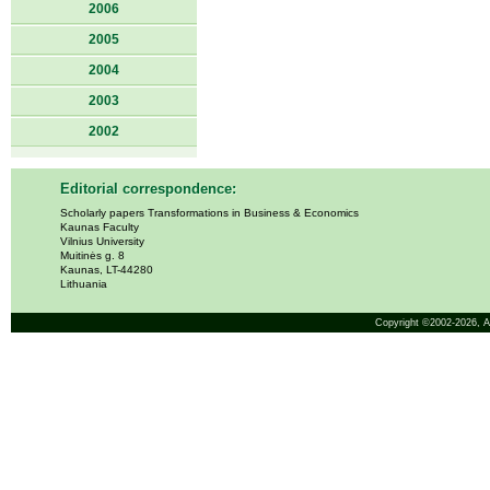
2006
2005
2004
2003
2002
Editorial correspondence:
Scholarly papers Transformations in Business & Economics
Kaunas Faculty
Vilnius University
Muitinės g. 8
Kaunas, LT-44280
Lithuania
Copyright ©2002-2026,
A