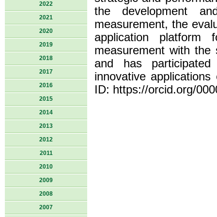
2022
the development an
2021
measurement, the evalu
2020
application platform
2019
measurement with the s
2018
and has participated 
2017
innovative applications
2016
ID: https://orcid.org/0
2015
2014
2013
2012
2011
2010
2009
2008
2007