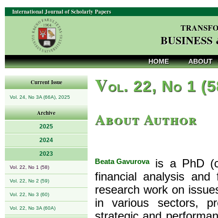
International Journal of Scholarly Papers
TRANSFO
BUSINESS
HOME
ABOUT
V
ol. 22, No 1 (
Current Issue
Vol. 24, No 3A (66A), 2025
About Author
Archive
2025
2024
2023
Beata Gavurova
is a PhD (co
Vol. 22, No 1 (58)
financial analysis and
Vol. 22, No 2 (59)
research work on issu
Vol. 22, No 3 (60)
in various sectors, 
Vol. 22, No 3A (60A)
strategic and performa