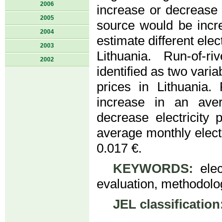
2006
increase or decrease 
2005
source would be incr
2004
estimate different elect
2003
Lithuania. Run-of-r
2002
identified as two varia
prices in Lithuania
increase in an aver
decrease electricity
average monthly electr
0.017 €.
KEYWORDS:
elect
evaluation, methodolog
JEL classification