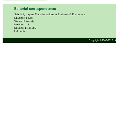
Editorial correspondence:
Scholarly papers Transformations in Business & Economics
Kaunas Faculty
Vilnius University
Muitinės g. 8
Kaunas, LT-44280
Lithuania
Copyright ©2002-2026,
A