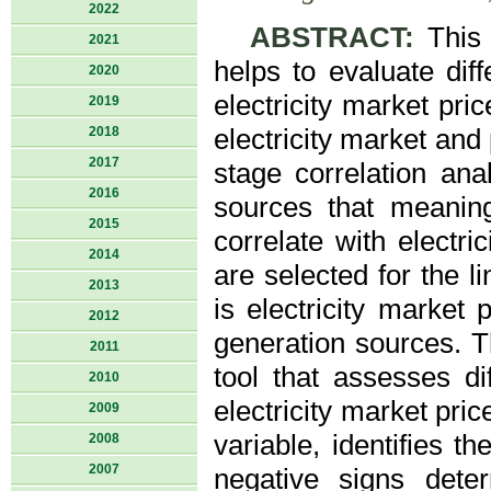
2022
ABSTRACT:
This a
2021
helps to evaluate dif
2020
electricity market pri
2019
2018
electricity market and
2017
stage correlation ana
2016
sources that meaningf
2015
correlate with electri
2014
are selected for the 
2013
is electricity market 
2012
generation sources. T
2011
tool that assesses d
2010
electricity market pri
2009
variable, identifies t
2008
2007
negative signs deter