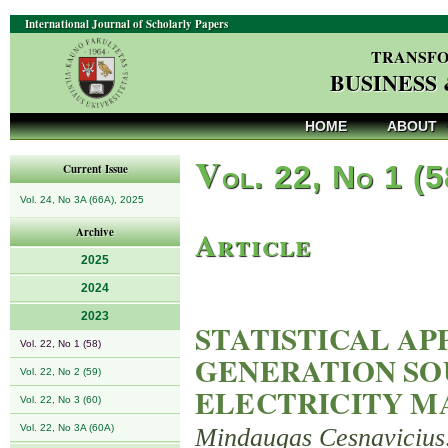
International Journal of Scholarly Papers
TRANSFO
BUSINESS
HOME
ABOUT
V
ol. 22, No 1 (
Current Issue
Vol. 24, No 3A (66A), 2025
Article
Archive
2025
2024
2023
STATISTICAL A
Vol. 22, No 1 (58)
GENERATION SO
Vol. 22, No 2 (59)
ELECTRICITY MA
Vol. 22, No 3 (60)
Vol. 22, No 3A (60A)
Mindaugas Cesnavicius,