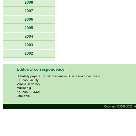
2008
2007
2006
2005
2004
2003
2002
Editorial correspondence:
Scholarly papers Transformations in Business & Economics
Kaunas Faculty
Vilnius University
Muitinės g. 8
Kaunas, LT-44280
Lithuania
Copyright ©2002-2026,
A