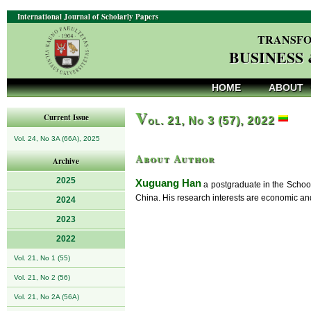
International Journal of Scholarly Papers
TRANSFO
BUSINESS
HOME
ABOUT
V
Current Issue
ol. 21, No 3 (57), 2022
Vol. 24, No 3A (66A), 2025
About Author
Archive
2025
Xuguang Han
a postgraduate in the School
China. His research interests are economic and 
2024
2023
2022
Vol. 21, No 1 (55)
Vol. 21, No 2 (56)
Vol. 21, No 2A (56A)