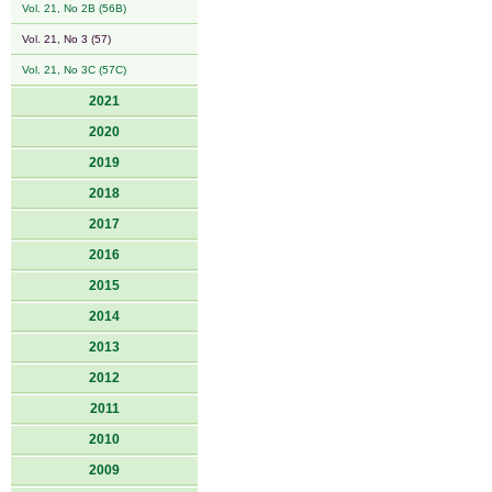
Vol. 21, No 2B (56B)
Vol. 21, No 3 (57)
Vol. 21, No 3C (57C)
2021
2020
2019
2018
2017
2016
2015
2014
2013
2012
2011
2010
2009