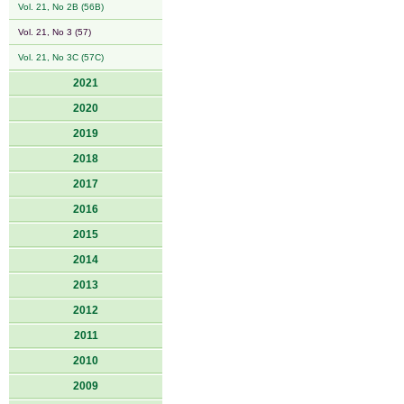
Vol. 21, No 2B (56B)
Vol. 21, No 3 (57)
Vol. 21, No 3C (57C)
2021
2020
2019
2018
2017
2016
2015
2014
2013
2012
2011
2010
2009