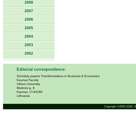
2008
2007
2006
2005
2004
2003
2002
Editorial correspondence:
Scholarly papers Transformations in Business & Economics
Kaunas Faculty
Vilnius University
Muitinės g. 8
Kaunas, LT-44280
Lithuania
Copyright ©2002-2026,
A