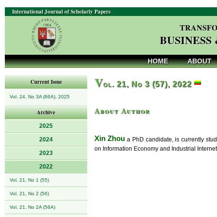
International Journal of Scholarly Papers
TRANSFO
BUSINESS
HOME
ABOUT
V
Current Issue
ol. 21, No 3 (57), 2022
Vol. 24, No 3A (66A), 2025
About Author
Archive
2025
Xin Zhou
2024
a PhD candidate, is currently stu
on Information Economy and Industrial Internet
2023
2022
Vol. 21, No 1 (55)
Vol. 21, No 2 (56)
Vol. 21, No 2A (56A)