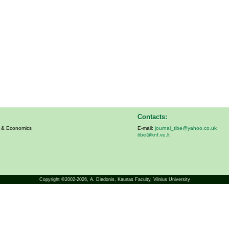
Contacts:
s & Economics
E-mail:
journal_tibe@yahoo.co.uk
tibe@knf.vu.lt
Copyright ©2002-2026,
A. Diedonis
, Kaunas Faculty, Vilnius University