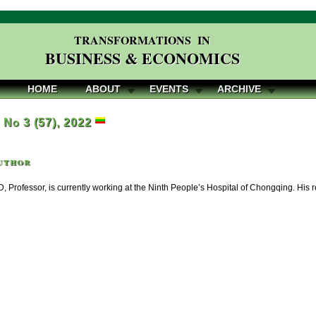
TRANSFORMATIONS IN
BUSINESS & ECONOMICS
HOME
ABOUT
EVENTS
ARCHIVE
, No 3 (57), 2022
uthor
, Professor, is currently working at the Ninth People’s Hospital of Chongqing. His r