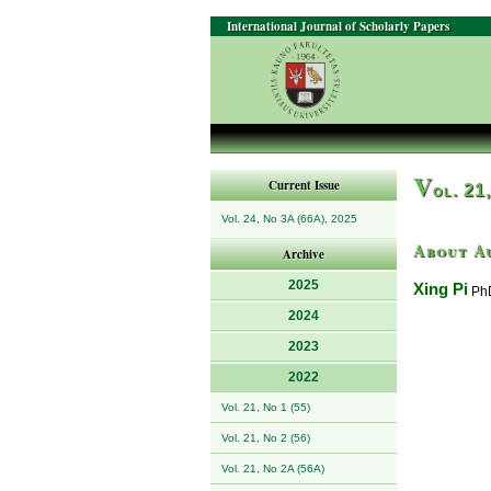
International Journal of Scholarly Papers
V
Current Issue
ol. 21
Vol. 24, No 3A (66A), 2025
About A
Archive
2025
Xing Pi
PhD
2024
2023
2022
Vol. 21, No 1 (55)
Vol. 21, No 2 (56)
Vol. 21, No 2A (56A)