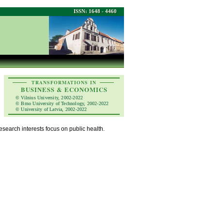
ISSN: 1648 - 4460
TRANSFORMATIONS IN
BUSINESS & ECONOMICS
© Vilnius University, 2002-2022
© Brno University of Technology, 2002-2022
© University of Latvia, 2002-2022
esearch interests focus on public health.