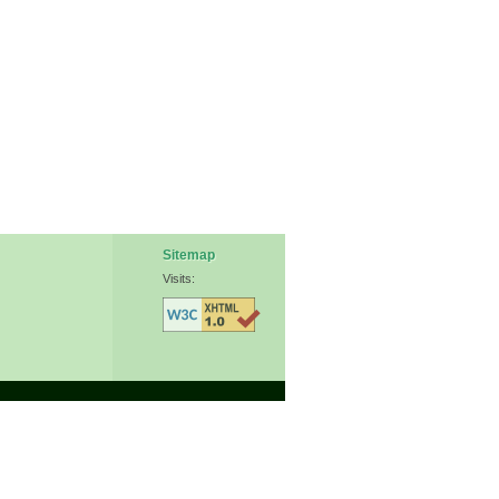
Sitemap
Visits: