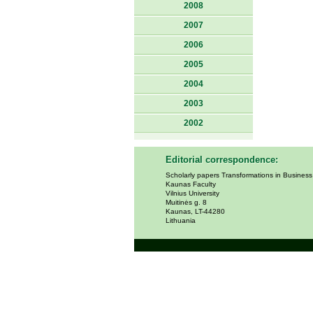
2008
2007
2006
2005
2004
2003
2002
Editorial correspondence:
Scholarly papers Transformations in Busines
Kaunas Faculty
Vilnius University
Muitinės g. 8
Kaunas, LT-44280
Lithuania