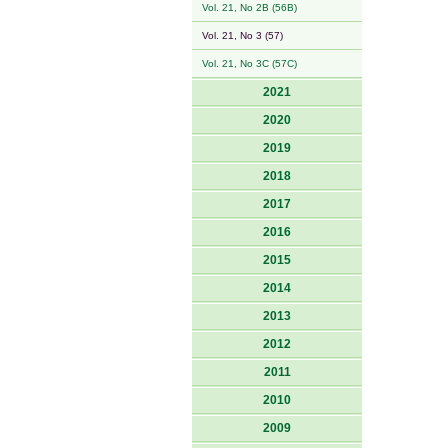
Vol. 21, No 2B (56B)
Vol. 21, No 3 (57)
Vol. 21, No 3C (57C)
2021
2020
2019
2018
2017
2016
2015
2014
2013
2012
2011
2010
2009