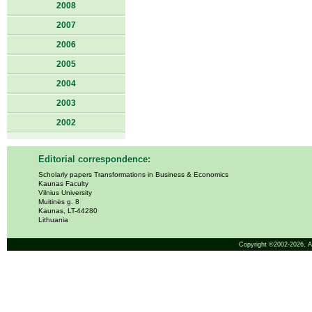
2008
2007
2006
2005
2004
2003
2002
Editorial correspondence:
Scholarly papers Transformations in Business & Economics
Kaunas Faculty
Vilnius University
Muitinės g. 8
Kaunas, LT-44280
Lithuania
Copyright ©2002-2026,
A