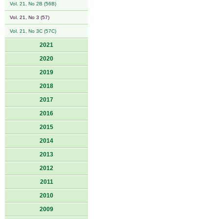
Vol. 21, No 2B (56B)
Vol. 21, No 3 (57)
Vol. 21, No 3C (57C)
2021
2020
2019
2018
2017
2016
2015
2014
2013
2012
2011
2010
2009