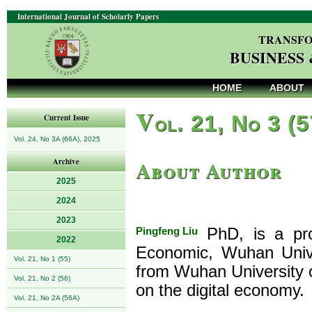
International Journal of Scholarly Papers
TRANSFO
BUSINESS
HOME
ABOUT
V
ol. 21, No 3 (
Current Issue
Vol. 24, No 3A (66A), 2025
About Author
Archive
2025
2024
2023
Pingfeng Liu
PhD, is a pro
2022
Economic, Wuhan Unive
Vol. 21, No 1 (55)
from Wuhan University o
Vol. 21, No 2 (56)
on the digital economy.
Vol. 21, No 2A (56A)