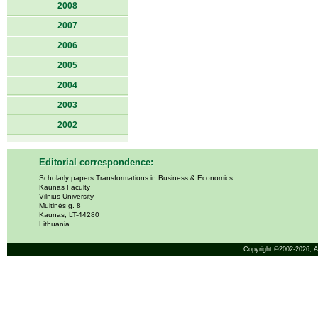
2008
2007
2006
2005
2004
2003
2002
Editorial correspondence:
Scholarly papers Transformations in Business & Economics
Kaunas Faculty
Vilnius University
Muitinės g. 8
Kaunas, LT-44280
Lithuania
Copyright ©2002-2026,
A