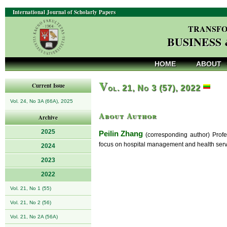
International Journal of Scholarly Papers
TRANSFO
BUSINESS
HOME
ABOUT
V
Current Issue
ol. 21, No 3 (57), 2022
Vol. 24, No 3A (66A), 2025
About Author
Archive
2025
Peilin Zhang
(corresponding author) Profes
focus on hospital management and health serv
2024
2023
2022
Vol. 21, No 1 (55)
Vol. 21, No 2 (56)
Vol. 21, No 2A (56A)