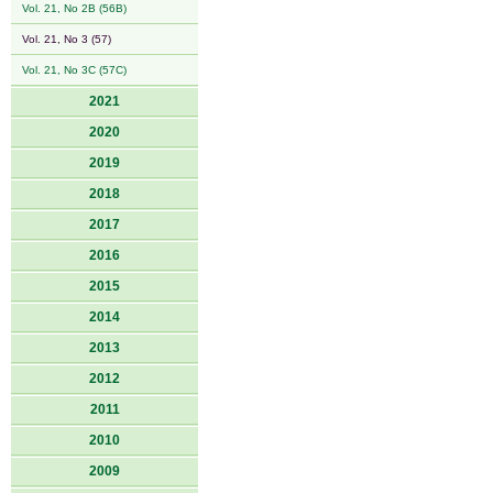
Vol. 21, No 2B (56B)
Vol. 21, No 3 (57)
Vol. 21, No 3C (57C)
2021
2020
2019
2018
2017
2016
2015
2014
2013
2012
2011
2010
2009