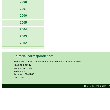
2008
2007
2006
2005
2004
2003
2002
Editorial correspondence:
Scholarly papers Transformations in Business & Economics
Kaunas Faculty
Vilnius University
Muitinės g. 8
Kaunas, LT-44280
Lithuania
Copyright ©2002-2026,
A