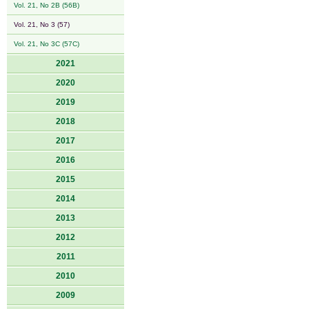
Vol. 21, No 2B (56B)
Vol. 21, No 3 (57)
Vol. 21, No 3C (57C)
2021
2020
2019
2018
2017
2016
2015
2014
2013
2012
2011
2010
2009