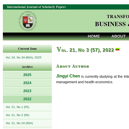
International Journal of Scholarly Papers
TRANSFO
BUSINESS
HOME
ABOUT
V
Current Issue
ol. 21, No 3 (57), 2022
Vol. 24, No 3A (66A), 2025
About Author
Archive
2025
Jingyi Chen
is currently studying at the Int
management and health economics.
2024
2023
2022
Vol. 21, No 1 (55)
Vol. 21, No 2 (56)
Vol. 21, No 2A (56A)