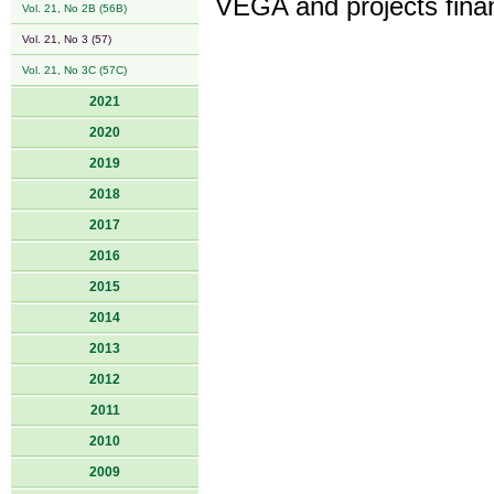
VEGA and projects fina
Vol. 21, No 2B (56B)
Vol. 21, No 3 (57)
Vol. 21, No 3C (57C)
2021
2020
2019
2018
2017
2016
2015
2014
2013
2012
2011
2010
2009