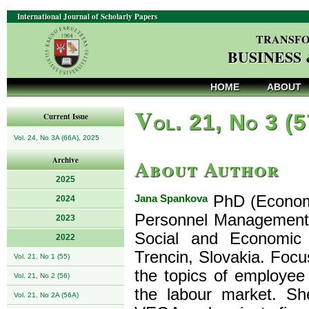
International Journal of Scholarly Papers
TRANSFO
BUSINESS
HOME
ABOUT
V
ol. 21, No 3 (
Current Issue
Vol. 24, No 3A (66A), 2025
About Author
Archive
2025
Jana Spankova
PhD (Economic
2024
Personnel Management
2023
Social and Economic 
2022
Trencin, Slovakia. Focus
Vol. 21, No 1 (55)
the topics of employee
Vol. 21, No 2 (56)
the labour market. She
Vol. 21, No 2A (56A)