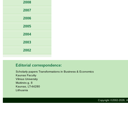
2008
2007
2006
2005
2004
2003
2002
Editorial correspondence:
Scholarly papers Transformations in Business & Economics
Kaunas Faculty
Vilnius University
Muitinės g. 8
Kaunas, LT-44280
Lithuania
Copyright ©2002-2026,
A