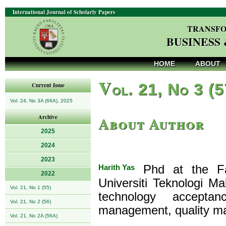
International Journal of Scholarly Papers
TRANSFO
BUSINESS
HOME
ABOUT
V
ol. 21, No 3 (
Current Issue
Vol. 24, No 3A (66A), 2025
About Author
Archive
2025
2024
2023
Harith Yas
Phd at the Fa
2022
Universiti Teknologi Ma
Vol. 21, No 1 (55)
technology acceptan
Vol. 21, No 2 (56)
management, quality m
Vol. 21, No 2A (56A)