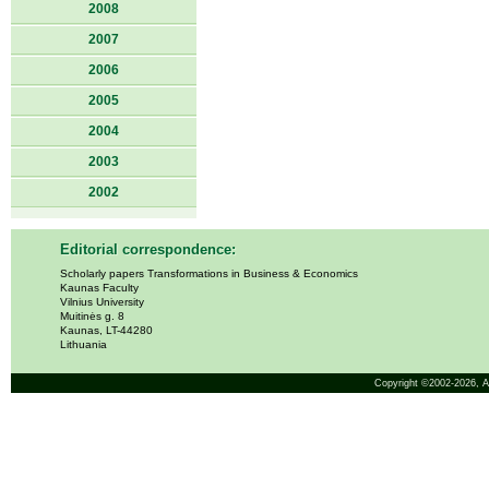
2008
2007
2006
2005
2004
2003
2002
Editorial correspondence:
Scholarly papers Transformations in Business & Economics
Kaunas Faculty
Vilnius University
Muitinės g. 8
Kaunas, LT-44280
Lithuania
Copyright ©2002-2026,
A