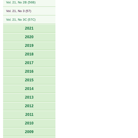
Vol. 21, No 2B (56B)
Vol. 21, No 3 (57)
Vol. 21, No 3C (57C)
2021
2020
2019
2018
2017
2016
2015
2014
2013
2012
2011
2010
2009