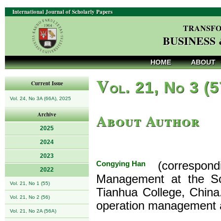
International Journal of Scholarly Papers
TRANSFO
BUSINESS
HOME
ABOUT
V
ol. 21, No 3 (
Current Issue
Vol. 24, No 3A (66A), 2025
About Author
Archive
2025
2024
2023
Congying Han
(correspond
2022
Management at the Sc
Vol. 21, No 1 (55)
Tianhua College, China
Vol. 21, No 2 (56)
operation management 
Vol. 21, No 2A (56A)