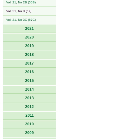
Vol. 21, No 2B (56B)
Vol. 21, No 3 (57)
Vol. 21, No 3C (57C)
2021
2020
2019
2018
2017
2016
2015
2014
2013
2012
2011
2010
2009