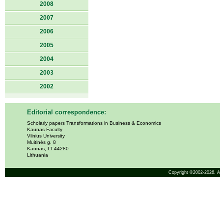
2008
2007
2006
2005
2004
2003
2002
Editorial correspondence:
Scholarly papers Transformations in Business & Economics
Kaunas Faculty
Vilnius University
Muitinės g. 8
Kaunas, LT-44280
Lithuania
Copyright ©2002-2026,
A