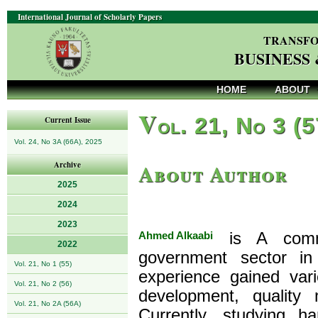
International Journal of Scholarly Papers
TRANSFO
BUSINESS
HOME
ABOUT
V
ol. 21, No 3 (
Current Issue
Vol. 24, No 3A (66A), 2025
About Author
Archive
2025
2024
2023
Ahmed Alkaabi
is A commi
2022
government sector i
Vol. 21, No 1 (55)
experience gained vari
Vol. 21, No 2 (56)
development, quality
Vol. 21, No 2A (56A)
Currently, studying h