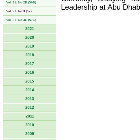
Vol. 21, No 2B (56B)
Leadership at Abu Dhabi 
Vol. 21, No 3 (57)
Vol. 21, No 3C (57C)
2021
2020
2019
2018
2017
2016
2015
2014
2013
2012
2011
2010
2009