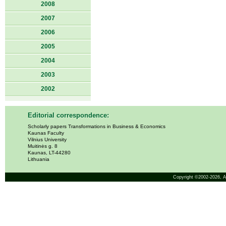
2008
2007
2006
2005
2004
2003
2002
Editorial correspondence:
Scholarly papers Transformations in Business & Economics
Kaunas Faculty
Vilnius University
Muitinės g. 8
Kaunas, LT-44280
Lithuania
Copyright ©2002-2026,
A