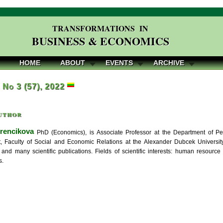
TRANSFORMATIONS IN
BUSINESS & ECONOMICS
HOME
ABOUT
EVENTS
ARCHIVE
, No 3 (57), 2022
uthor
rencikova
PhD (Economics), is Associate Professor at the Department of
Faculty of Social and Economic Relations at the Alexander Dubcek University 
nd many scientific publications. Fields of scientific interests: human resou
s.