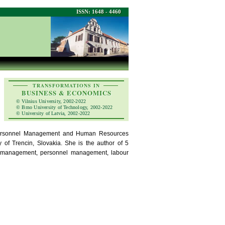
ISSN: 1648 - 4460
TRANSFORMATIONS IN
BUSINESS & ECONOMICS
© Vilnius University, 2002-2022
© Brno University of Technology, 2002-2022
© University of Latvia, 2002-2022
 Personnel Management and Human Resources
of Trencin, Slovakia. She is the author of 5
rce management, personnel management, labour