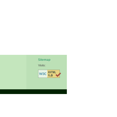
Sitemap
Visits: