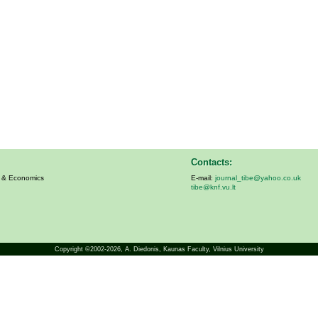
Contacts:
s & Economics
E-mail:
journal_tibe@yahoo.co.uk
tibe@knf.vu.lt
Copyright ©2002-2026,
A. Diedonis
, Kaunas Faculty, Vilnius University