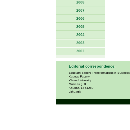
2008
2007
2006
2005
2004
2003
2002
Editorial correspondence:
Scholarly papers Transformations in Busines
Kaunas Faculty
Vilnius University
Muitinės g. 8
Kaunas, LT-44280
Lithuania