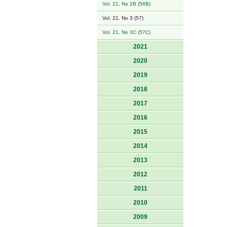
Vol. 21, No 2B (56B)
Vol. 21, No 3 (57)
Vol. 21, No 3C (57C)
2021
2020
2019
2018
2017
2016
2015
2014
2013
2012
2011
2010
2009