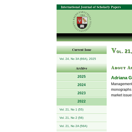
International Journal of Scholarly Papers
V
Current Issue
ol. 21
Vol. 24, No 3A (66A), 2025
About A
Archive
2025
Adriana G
Management, 
2024
monographs a
2023
market issue
2022
Vol. 21, No 1 (55)
Vol. 21, No 2 (56)
Vol. 21, No 2A (56A)