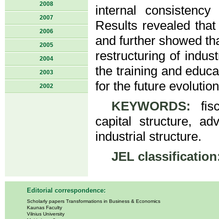
2008
internal consistenc
2007
Results revealed that
2006
and further showed tha
2005
restructuring of indus
2004
the training and educ
2003
for the future evolution
2002
KEYWORDS:
fisc
capital structure, adv
industrial structure.
JEL classification
Editorial correspondence:
Scholarly papers Transformations in Business & Economics
Kaunas Faculty
Vilnius University