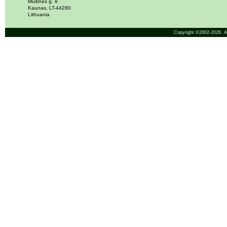
Muitinės g. 8
Kaunas, LT-44280
Lithuania
Copyright ©2002-2026,
A