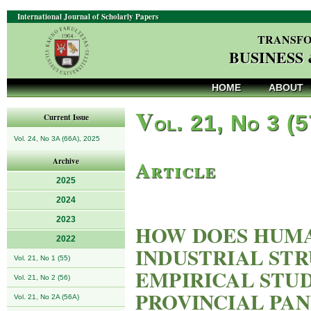
International Journal of Scholarly Papers
TRANSFO
BUSINESS
HOME
ABOUT
V
ol. 21, No 3 (
Current Issue
Vol. 24, No 3A (66A), 2025
Article
Archive
2025
2024
2023
HOW DOES HUM
2022
INDUSTRIAL ST
Vol. 21, No 1 (55)
EMPIRICAL STUD
Vol. 21, No 2 (56)
PROVINCIAL PAN
Vol. 21, No 2A (56A)