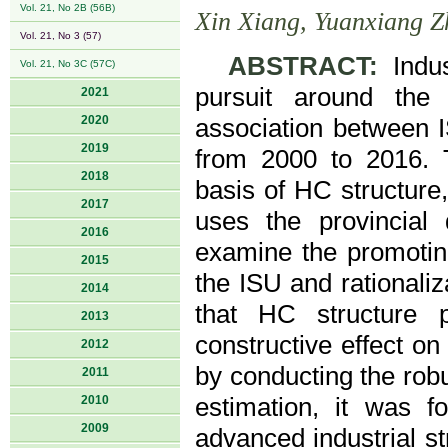
Vol. 21, No 2B (56B)
Xin Xiang, Yuanxiang 
Vol. 21, No 3 (57)
ABSTRACT:
Indus
Vol. 21, No 3C (57C)
pursuit around the
2021
2020
association between 
2019
from 2000 to 2016. T
2018
basis of HC structure
2017
uses the provincial
2016
examine the promoting
2015
the ISU and rationaliza
2014
that HC structure 
2013
constructive effect on 
2012
by conducting the robu
2011
2010
estimation, it was f
2009
advanced industrial st