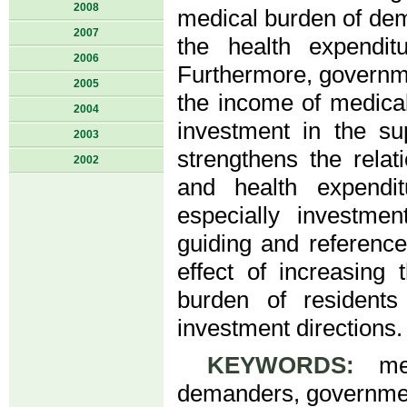
2008
medical burden of dem
2007
the health expendit
2006
Furthermore, governme
2005
the income of medical
2004
investment in the s
2003
strengthens the rela
2002
and health expendi
especially investm
guiding and reference
effect of increasing
burden of resident
investment directions.
KEYWORDS:
medi
demanders, governmen