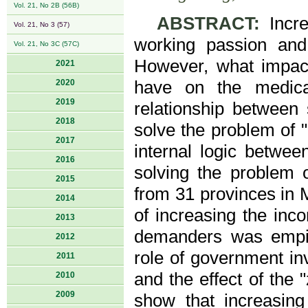
Vol. 21, No 2B (56B)
ABSTRACT:
Incre
Vol. 21, No 3 (57)
working passion and
Vol. 21, No 3C (57C)
However, what impact
2021
2020
have on the medica
2019
relationship between
2018
solve the problem of 
2017
internal logic betwee
2016
solving the problem 
2015
from 31 provinces in 
2014
of increasing the inc
2013
demanders was empiri
2012
role of government in
2011
and the effect of the
2010
2009
show that increasing