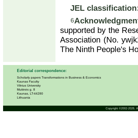
JEL classification
Acknowledgment
6
supported by the Res
Association (No. ywj
The Ninth People's H
Editorial correspondence:
Scholarly papers Transformations in Business & Economics
Kaunas Faculty
Vilnius University
Muitinės g. 8
Kaunas, LT-44280
Lithuania
Copyright ©2002-2026,
A