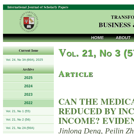
International Journal of Scholarly Papers
TRANSFO
BUSINESS
HOME
ABOUT
V
ol. 21, No 3 (
Current Issue
Vol. 24, No 3A (66A), 2025
Article
Archive
2025
2024
2023
CAN THE MEDIC
2022
REDUCED BY INC
Vol. 21, No 1 (55)
INCOME? EVIDE
Vol. 21, No 2 (56)
Vol. 21, No 2A (56A)
Jinlong Deng, Peilin Z