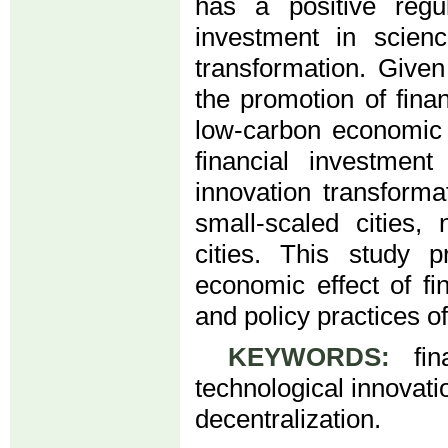
has a positive regul
investment in scien
transformation. Given
the promotion of fina
low-carbon economic 
financial investmen
innovation transforma
small-scaled cities, 
cities. This study 
economic effect of fi
and policy practices 
KEYWORDS:
fina
technological innovati
decentralization.