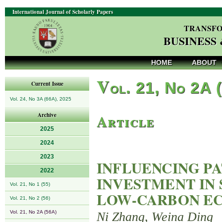
International Journal of Scholarly Papers
TRANSFO
BUSINESS
HOME
ABOUT
V
ol. 21, No 2A 
Current Issue
Vol. 24, No 3A (66A), 2025
Article
Archive
2025
2024
2023
INFLUENCING PA
2022
INVESTMENT IN
Vol. 21, No 1 (55)
LOW-CARBON E
Vol. 21, No 2 (56)
Vol. 21, No 2A (56A)
Ni Zhang, Weina Ding