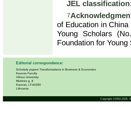
JEL classification
Acknowledgment
7
of Education in China
Young Scholars (No.
Foundation for Young
Editorial correspondence:
Scholarly papers Transformations in Business & Economics
Kaunas Faculty
Vilnius University
Muitinės g. 8
Kaunas, LT-44280
Lithuania
Copyright ©2002-2026,
A