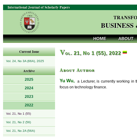
International Journal of Scholarly Papers
TRANSFO
BUSINESS
HOME
ABOUT
V
Current Issue
ol. 21, No 1 (55), 2022
Vol. 24, No 3A (66A), 2025
About Author
Archive
2025
Yu Wu,
a Lecturer, is currently working in
focus on technology finance.
2024
2023
2022
Vol. 21, No 1 (55)
Vol. 21, No 2 (56)
Vol. 21, No 2A (56A)