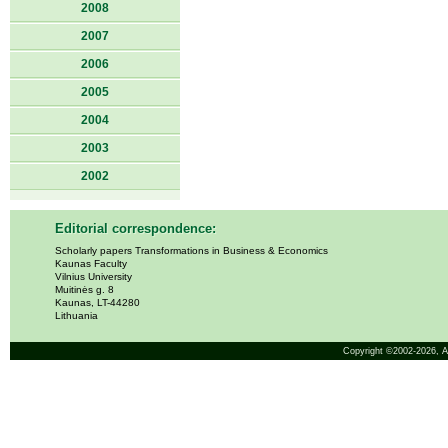
2008
2007
2006
2005
2004
2003
2002
Editorial correspondence:
Scholarly papers Transformations in Business & Economics
Kaunas Faculty
Vilnius University
Muitinės g. 8
Kaunas, LT-44280
Lithuania
Copyright ©2002-2026,
A