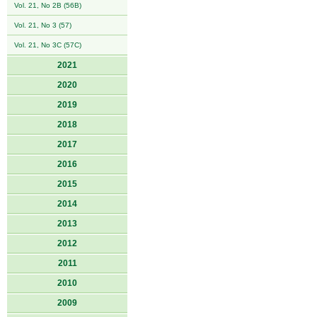
Vol. 21, No 2B (56B)
Vol. 21, No 3 (57)
Vol. 21, No 3C (57C)
2021
2020
2019
2018
2017
2016
2015
2014
2013
2012
2011
2010
2009