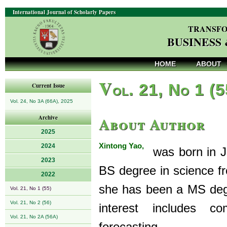
International Journal of Scholarly Papers
TRANSFO
BUSINESS
HOME
ABOUT
V
ol. 21, No 1 (
Current Issue
Vol. 24, No 3A (66A), 2025
About Author
Archive
2025
Xintong Yao,
2024
was born in Ji
2023
BS degree in science f
2022
she has been a MS degr
Vol. 21, No 1 (55)
Vol. 21, No 2 (56)
interest includes c
Vol. 21, No 2A (56A)