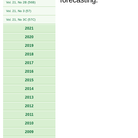
forecasting.
Vol. 21, No 2B (56B)
Vol. 21, No 3 (57)
Vol. 21, No 3C (57C)
2021
2020
2019
2018
2017
2016
2015
2014
2013
2012
2011
2010
2009