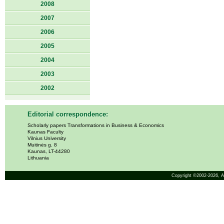
2008
2007
2006
2005
2004
2003
2002
Editorial correspondence:
Scholarly papers Transformations in Business & Economics
Kaunas Faculty
Vilnius University
Muitinės g. 8
Kaunas, LT-44280
Lithuania
Copyright ©2002-2026,
A