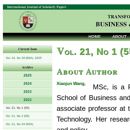
International Journal of Scholarly Papers
TRANSFO
BUSINESS
HOME
ABOUT
V
ol. 21, No 1 (
Current Issue
Vol. 24, No 3A (66A), 2025
About Author
Archive
2025
Xiaojun Wang,
2024
MSc, is a Ph
2023
School of Business and
2022
associate professor at
Vol. 21, No 1 (55)
Vol. 21, No 2 (56)
Technology. Her resear
Vol. 21, No 2A (56A)