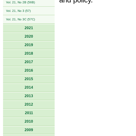
and policy.
Vol. 21, No 2B (56B)
Vol. 21, No 3 (57)
Vol. 21, No 3C (57C)
2021
2020
2019
2018
2017
2016
2015
2014
2013
2012
2011
2010
2009