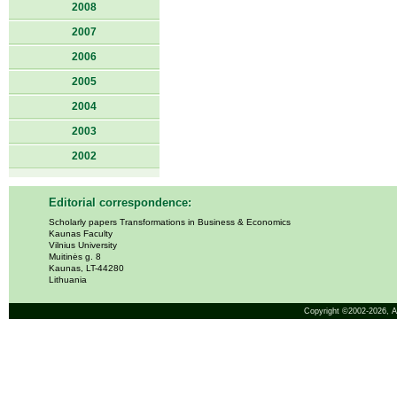
2008
2007
2006
2005
2004
2003
2002
Editorial correspondence:
Scholarly papers Transformations in Business & Economics
Kaunas Faculty
Vilnius University
Muitinės g. 8
Kaunas, LT-44280
Lithuania
Copyright ©2002-2026,
A