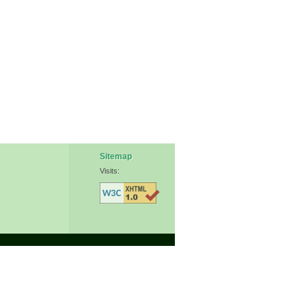
Sitemap
Visits: