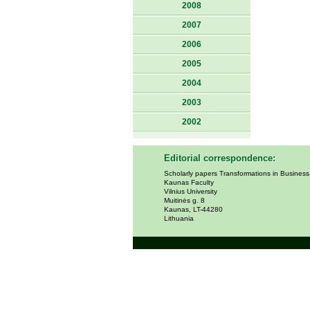
2008
2007
2006
2005
2004
2003
2002
Editorial correspondence:
Scholarly papers Transformations in Busines
Kaunas Faculty
Vilnius University
Muitinės g. 8
Kaunas, LT-44280
Lithuania