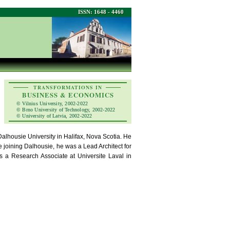
ISSN: 1648 - 4460
TRANSFORMATIONS IN
BUSINESS & ECONOMICS
© Vilnius University, 2002-2022
© Brno University of Technology, 2002-2022
© University of Latvia, 2002-2022
Dalhousie University in Halifax, Nova Scotia. He
 joining Dalhousie, he was a Lead Architect for
s a Research Associate at Universite Laval in