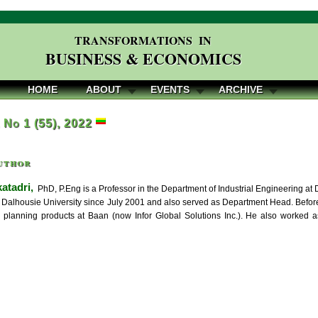
TRANSFORMATIONS IN
BUSINESS & ECONOMICS
HOME
ABOUT
EVENTS
ARCHIVE
, No 1 (55), 2022
uthor
atadri,
PhD, P.Eng is a Professor in the Department of Industrial Engineering at 
t Dalhousie University since July 2001 and also served as Department Head. Before
 planning products at Baan (now Infor Global Solutions Inc.). He also worked a