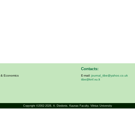
Contacts:
s & Economics
E-mail:
journal_tibe@yahoo.co.uk
tibe@knf.vu.lt
Copyright ©2002-2026,
A. Diedonis
, Kaunas Faculty, Vilnius University