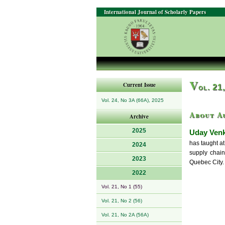
International Journal of Scholarly Papers
V
Current Issue
ol. 21
Vol. 24, No 3A (66A), 2025
About A
Archive
2025
Uday Venk
has taught a
2024
supply chain
2023
Quebec City.
2022
Vol. 21, No 1 (55)
Vol. 21, No 2 (56)
Vol. 21, No 2A (56A)