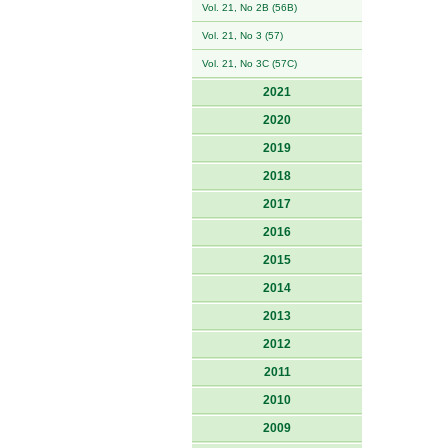
Vol. 21, No 2B (56B)
Vol. 21, No 3 (57)
Vol. 21, No 3C (57C)
2021
2020
2019
2018
2017
2016
2015
2014
2013
2012
2011
2010
2009