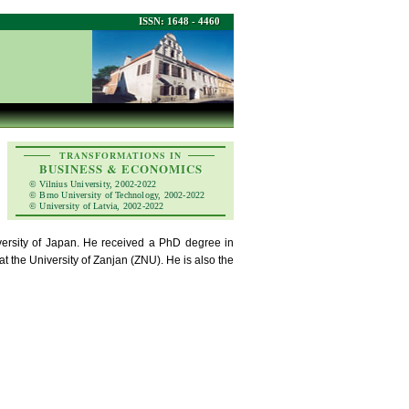
ISSN: 1648 - 4460
TRANSFORMATIONS IN
BUSINESS & ECONOMICS
© Vilnius University, 2002-2022
© Brno University of Technology, 2002-2022
© University of Latvia, 2002-2022
versity of Japan. He received a PhD degree in
 the University of Zanjan (ZNU). He is also the