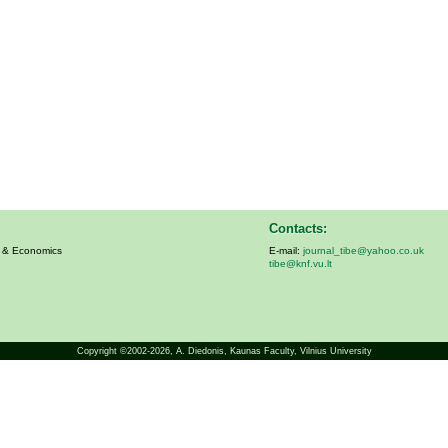
Contacts:
s & Economics
E-mail:
journal_tibe@yahoo.co.uk
tibe@knf.vu.lt
Copyright ©2002-2026,
A. Diedonis
, Kaunas Faculty, Vilnius University