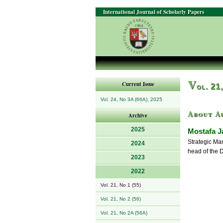
International Journal of Scholarly Papers
V
Current Issue
ol. 21
Vol. 24, No 3A (66A), 2025
About A
Archive
2025
Mostafa Ja
Strategic Man
2024
head of the 
2023
2022
Vol. 21, No 1 (55)
Vol. 21, No 2 (56)
Vol. 21, No 2A (56A)