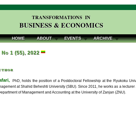
TRANSFORMATIONS IN
BUSINESS & ECONOMICS
HOME
ABOUT
EVENTS
ARCHIVE
, No 1 (55), 2022
uthor
fari,
PhD, holds the position of a Postdoctoral Fellowship at the Ryukoku Uni
agement at Shahid Beheshti University (SBU). Since 2011, he works as a lecturer at
Department of Management and Accounting at the University of Zanjan (ZNU).