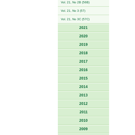
Vol. 21, No 2B (56B)
Vol. 21, No 3 (57)
Vol. 21, No 3C (57C)
2021
2020
2019
2018
2017
2016
2015
2014
2013
2012
2011
2010
2009