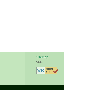
Sitemap
Visits: