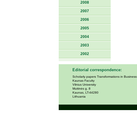
2008
2007
2006
2005
2004
2003
2002
Editorial correspondence:
Scholarly papers Transformations in Busines
Kaunas Faculty
Vilnius University
Muitinės g. 8
Kaunas, LT-44280
Lithuania