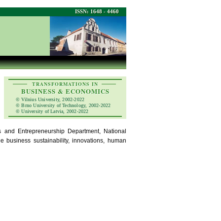
ISSN: 1648 - 4460
TRANSFORMATIONS IN
BUSINESS & ECONOMICS
© Vilnius University, 2002-2022
© Brno University of Technology, 2002-2022
© University of Latvia, 2002-2022
and Entrepreneurship Department, National
e business sustainability, innovations, human