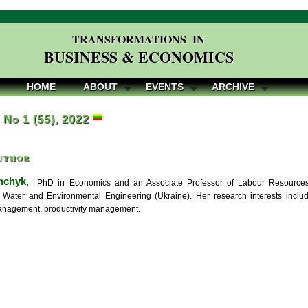
TRANSFORMATIONS IN
BUSINESS & ECONOMICS
HOME
ABOUT
EVENTS
ARCHIVE
, No 1 (55), 2022
uthor
hchyk,
PhD in Economics and an Associate Professor of Labour Resources 
f Water and Environmental Engineering (Ukraine). Her research interests includ
anagement, productivity management.