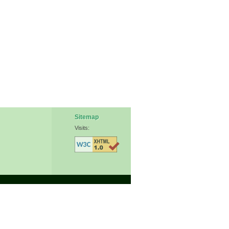
Sitemap
Visits: