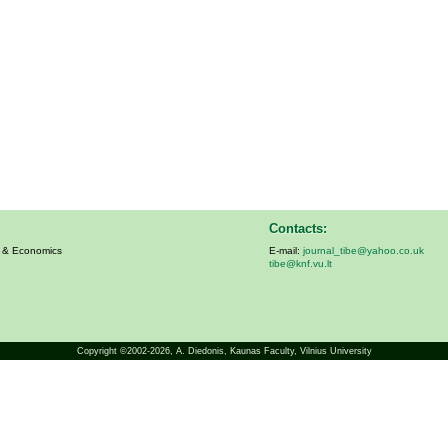
Contacts:
s & Economics
E-mail:
journal_tibe@yahoo.co.uk
tibe@knf.vu.lt
Copyright ©2002-2026,
A. Diedonis
, Kaunas Faculty, Vilnius University