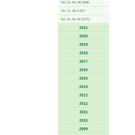
Vol. 21, No 2B (56B)
Vol. 21, No 3 (57)
Vol. 21, No 3C (57C)
2021
2020
2019
2018
2017
2016
2015
2014
2013
2012
2011
2010
2009