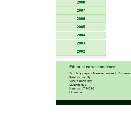
2008
2007
2006
2005
2004
2003
2002
Editorial correspondence:
Scholarly papers Transformations in Busines
Kaunas Faculty
Vilnius University
Muitinės g. 8
Kaunas, LT-44280
Lithuania