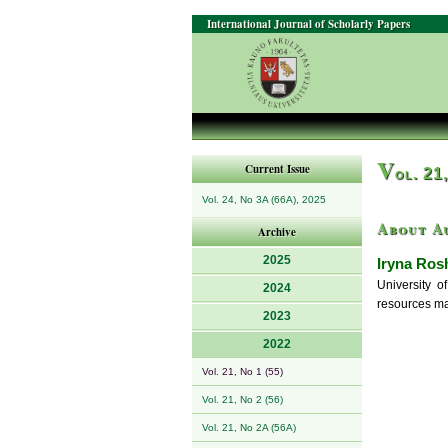
International Journal of Scholarly Papers
V
Current Issue
ol. 21
Vol. 24, No 3A (66A), 2025
About A
Archive
2025
Iryna Ros
University o
2024
resources m
2023
2022
Vol. 21, No 1 (55)
Vol. 21, No 2 (56)
Vol. 21, No 2A (56A)