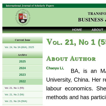
International Journal of Scholarly Papers
TRANSFO
BUSINESS
HOME
ABOUT
V
ol. 21, No 1 (
Current Issue
Vol. 24, No 3A (66A), 2025
About Author
Archive
2025
Chaoyu Li,
2024
BA, is an MA 
2023
University, China. Her 
2022
labour economics. She 
Vol. 21, No 1 (55)
Vol. 21, No 2 (56)
methods and has partici
Vol. 21, No 2A (56A)