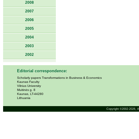
2008
2007
2006
2005
2004
2003
2002
Editorial correspondence:
Scholarly papers Transformations in Business & Economics
Kaunas Faculty
Vilnius University
Muitinės g. 8
Kaunas, LT-44280
Lithuania
Copyright ©2002-2026,
A