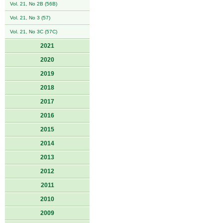
Vol. 21, No 2B (56B)
Vol. 21, No 3 (57)
Vol. 21, No 3C (57C)
2021
2020
2019
2018
2017
2016
2015
2014
2013
2012
2011
2010
2009