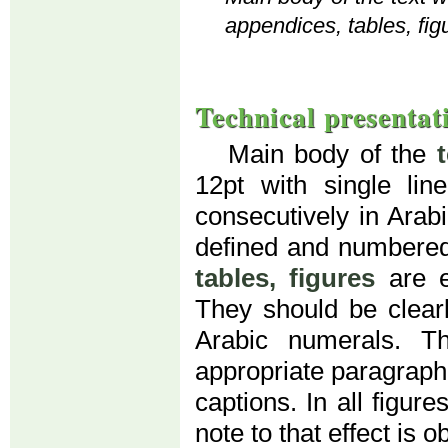
appendices, tables, fig
Technical presentat
Main body of the
12pt with single li
consecutively in Arab
defined and numbered
tables, figures
are e
They should be clear
Arabic numerals. T
appropriate paragraph (
captions. In all figur
note to that effect is o