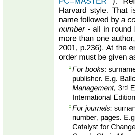
PC=MASTER
). Re
Harvard style. That i
name followed by a
co
number
- all in round 
more than one author
2001, p.236). At the en
order must be given as
For books
: surname,
publisher. E.g. Ball
Management,
3
rd
Ed
International Editio
For journals
: surnam
number, pages. E.g
Catalyst for Change