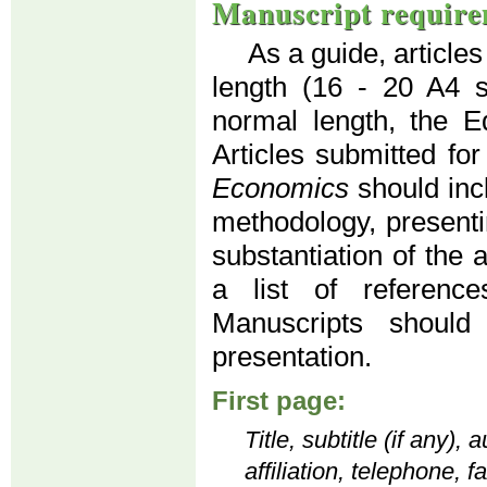
Manuscript require
As a guide, article
length (16 - 20 A4 
normal length, the Ed
Articles submitted for
Economics
should inc
methodology, presenti
substantiation of the 
a list of reference
Manuscripts should
presentation.
First page:
Title, subtitle (if any)
affiliation, telephone, 