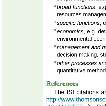
broad functions
, e.
resources manageme
specific functions
, 
economics
, e.g. d
environmental econ
management and man
decision making, st
other processes an
quantitative method
References
The ISI citations a
http://www.thomsonscien