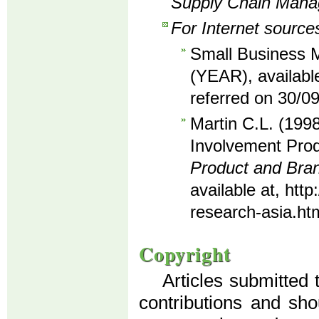
Supply Chain Man
For Internet source
Small Business M
(YEAR), availabl
referred on 30/0
Martin C.L. (1998
Involvement Prod
Product and Br
available at, ht
research-asia.ht
Copyright
Articles submitted 
contributions and sho