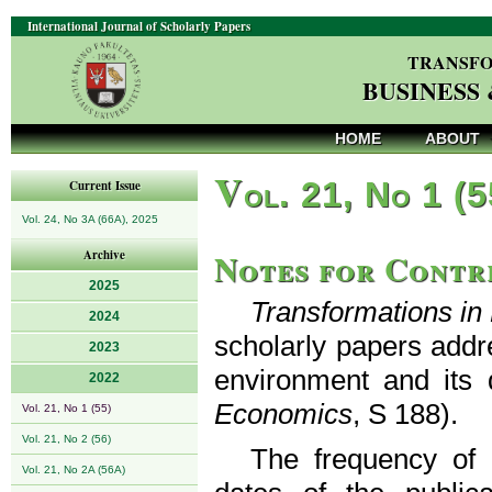
International Journal of Scholarly Papers
TRANSFO
BUSINESS
HOME
ABOUT
V
ol. 21, No 1 (
Current Issue
Vol. 24, No 3A (66A), 2025
Notes for Contr
Archive
2025
Transformations i
2024
scholarly papers addr
2023
environment and its 
2022
Economics
, S 188).
Vol. 21, No 1 (55)
Vol. 21, No 2 (56)
The frequency of p
Vol. 21, No 2A (56A)