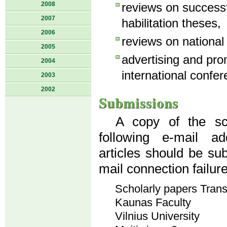
2008
reviews on success
2007
habilitation theses,
2006
reviews on national
2005
advertising and pro
2004
international confer
2003
2002
Submissions
A copy of the sci
following e-mail a
articles should be su
mail connection failur
Scholarly papers Tran
Kaunas Faculty
Vilnius University