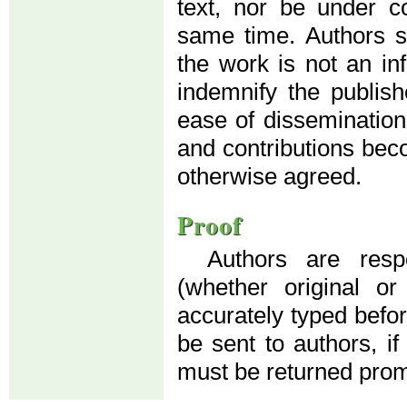
text, nor be under co
same time. Authors su
the work is not an in
indemnify the publis
ease of dissemination
and contributions beco
otherwise agreed.
Proof
Authors are resp
(whether original o
accurately typed before
be sent to authors, if
must be returned prom