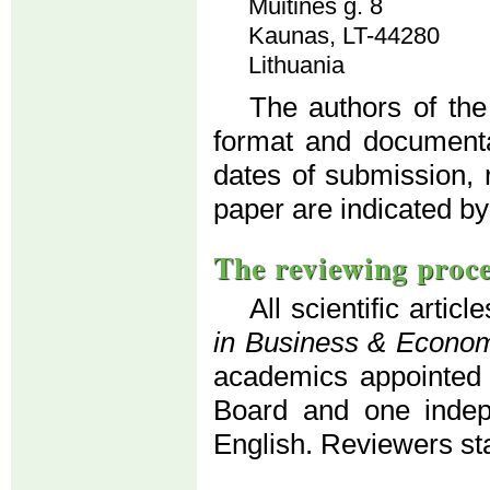
Muitinės g. 8
Kaunas, LT-44280
Lithuania
The authors of the
format and documenta
dates of submission, 
paper are indicated by
The reviewing proc
All scientific artic
in Business & Econo
academics appointed b
Board and one indepe
English. Reviewers s