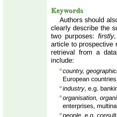
Keywords
Authors should also
clearly describe the s
two purposes:
firstly
article to prospective
retrieval from a dat
include:
country, geographic
European countries,
industry
, e.g. banki
organisation, organi
enterprises, multin
people
, e.g. consu