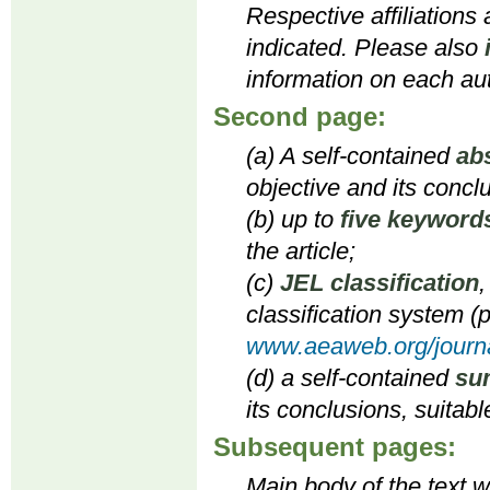
Respective affiliations
indicated. Please also
information on each aut
Second page:
(a) A self-contained
ab
objective and its concl
(b) up to
five keyword
the article;
(c)
JEL classification
,
classification system (p
www.aeaweb.org/journa
(d) a self-contained
su
its conclusions, suitabl
Subsequent pages:
Main body of the text wi