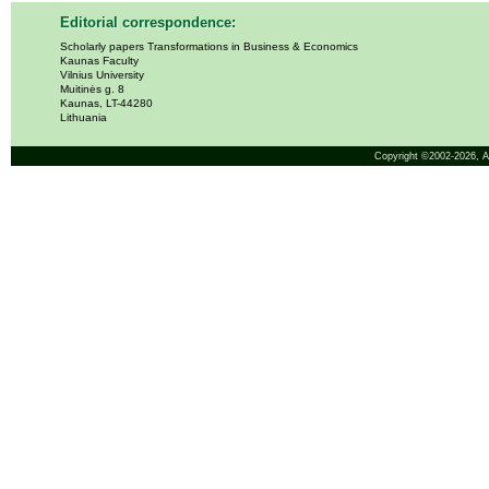
Editorial correspondence:
Scholarly papers Transformations in Business & Economics
Kaunas Faculty
Vilnius University
Muitinės g. 8
Kaunas, LT-44280
Lithuania
Copyright ©2002-2026,
A