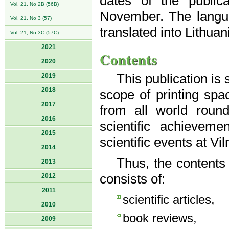
dates of the public
Vol. 21, No 2B (56B)
November. The langua
Vol. 21, No 3 (57)
translated into Lithuan
Vol. 21, No 3C (57C)
2021
Contents
2020
This publication is
2019
2018
scope of printing spac
2017
from all world roun
2016
scientific achievem
2015
scientific events at Vi
2014
Thus, the contents
2013
consists of:
2012
2011
scientific articles,
2010
book reviews,
2009