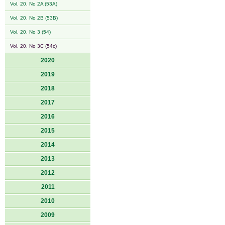
Vol. 20, No 2A (53A)
Vol. 20, No 2B (53B)
Vol. 20, No 3 (54)
Vol. 20, No 3C (54c)
2020
2019
2018
2017
2016
2015
2014
2013
2012
2011
2010
2009