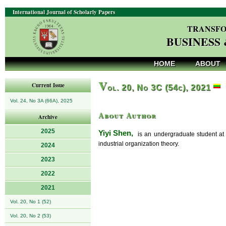
International Journal of Scholarly Papers
TRANSFO
BUSINESS
HOME
ABOUT
V
Current Issue
ol. 20, No 3C (54c), 2021
Vol. 24, No 3A (66A), 2025
About Author
Archive
2025
Yiyi Shen,
is an undergraduate student at 
industrial organization theory.
2024
2023
2022
2021
Vol. 20, No 1 (52)
Vol. 20, No 2 (53)