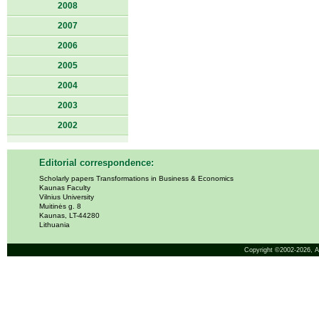
2008
2007
2006
2005
2004
2003
2002
Editorial correspondence:
Scholarly papers Transformations in Business & Economics
Kaunas Faculty
Vilnius University
Muitinės g. 8
Kaunas, LT-44280
Lithuania
Copyright ©2002-2026,
A