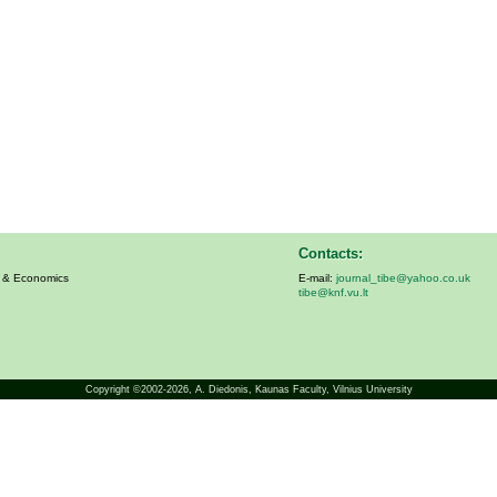
Contacts:
s & Economics
E-mail:
journal_tibe@yahoo.co.uk
tibe@knf.vu.lt
Copyright ©2002-2026,
A. Diedonis
, Kaunas Faculty, Vilnius University