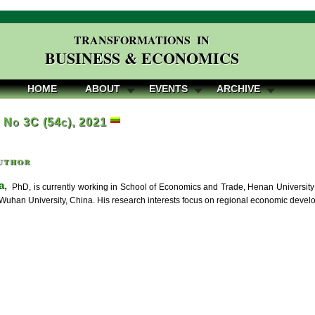
TRANSFORMATIONS IN
BUSINESS & ECONOMICS
HOME
ABOUT
EVENTS
ARCHIVE
, No 3C (54c), 2021
uthor
a,
PhD, is currently working in School of Economics and Trade, Henan University 
Wuhan University, China. His research interests focus on regional economic devel