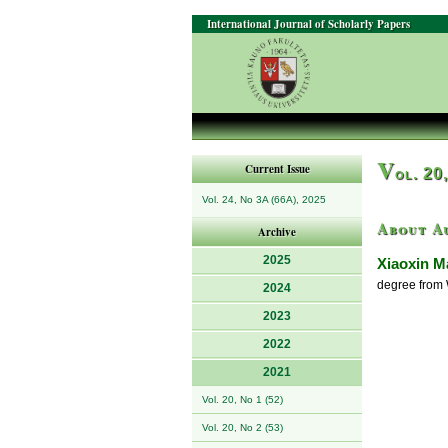
International Journal of Scholarly Papers
V
Current Issue
ol. 20
Vol. 24, No 3A (66A), 2025
About A
Archive
2025
Xiaoxin M
degree from 
2024
2023
2022
2021
Vol. 20, No 1 (52)
Vol. 20, No 2 (53)