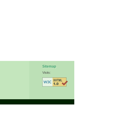
Sitemap
Visits: