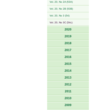
Vol. 20, No 2A (53A)
Vol. 20, No 2B (53B)
Vol. 20, No 3 (54)
Vol. 20, No 3C (54c)
2020
2019
2018
2017
2016
2015
2014
2013
2012
2011
2010
2009