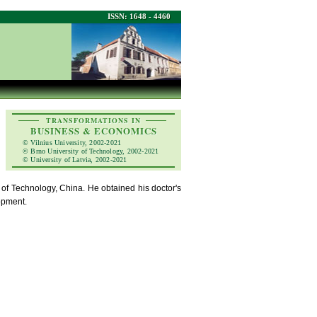
ISSN: 1648 - 4460
TRANSFORMATIONS IN
BUSINESS & ECONOMICS
© Vilnius University, 2002-2021
© Brno University of Technology, 2002-2021
© University of Latvia, 2002-2021
of Technology, China. He obtained his doctor's
opment.