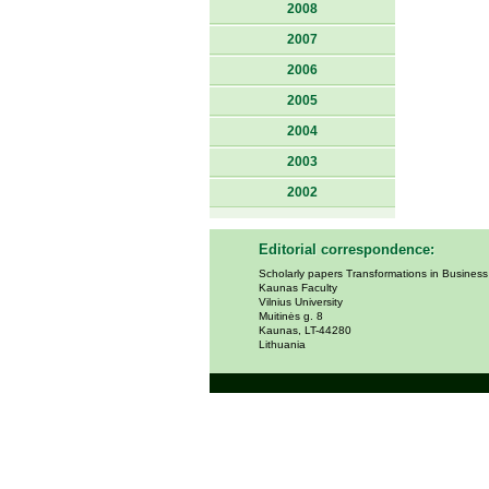
2008
2007
2006
2005
2004
2003
2002
Editorial correspondence:
Scholarly papers Transformations in Busines
Kaunas Faculty
Vilnius University
Muitinės g. 8
Kaunas, LT-44280
Lithuania