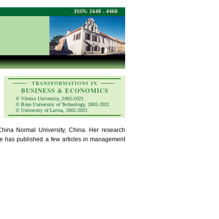
ISSN: 1648 - 4460
TRANSFORMATIONS IN
BUSINESS & ECONOMICS
© Vilnius University, 2002-2021
© Brno University of Technology, 2002-2021
© University of Latvia, 2002-2021
ina Normal University, China. Her research
She has published a few articles in management