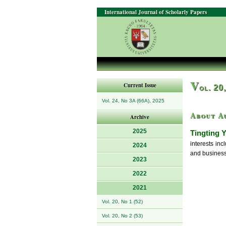
International Journal of Scholarly Papers
V
Current Issue
ol. 20
Vol. 24, No 3A (66A), 2025
About A
Archive
2025
Tingting Y
interests in
2024
and business
2023
2022
2021
Vol. 20, No 1 (52)
Vol. 20, No 2 (53)