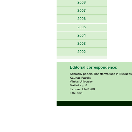
2008
2007
2006
2005
2004
2003
2002
Editorial correspondence:
Scholarly papers Transformations in Busines
Kaunas Faculty
Vilnius University
Muitinės g. 8
Kaunas, LT-44280
Lithuania