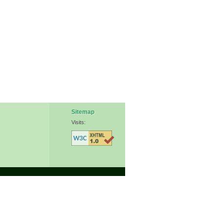
Sitemap
Visits: