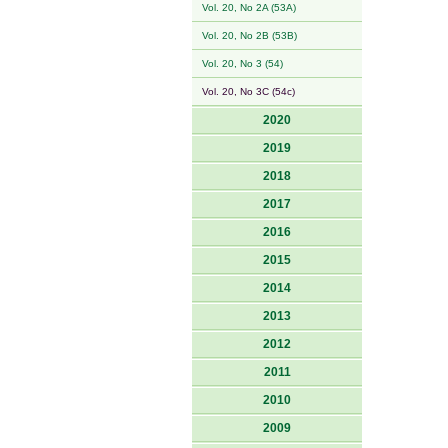
Vol. 20, No 2A (53A)
Vol. 20, No 2B (53B)
Vol. 20, No 3 (54)
Vol. 20, No 3C (54c)
2020
2019
2018
2017
2016
2015
2014
2013
2012
2011
2010
2009