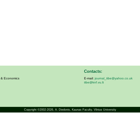
Contacts:
s & Economics
E-mail:
journal_tibe@yahoo.co.uk
tibe@knf.vu.lt
Copyright ©2002-2026,
A. Diedonis
, Kaunas Faculty, Vilnius University