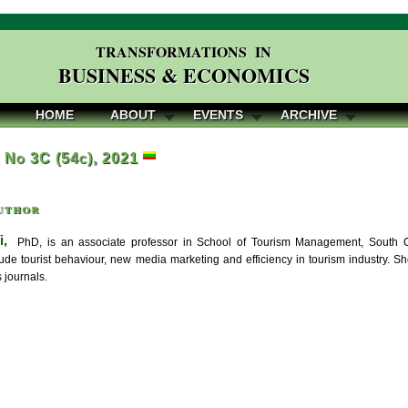
TRANSFORMATIONS IN
BUSINESS & ECONOMICS
HOME
ABOUT
EVENTS
ARCHIVE
, No 3C (54c), 2021
uthor
i,
PhD, is an associate professor in School of Tourism Management, South Ch
clude tourist behaviour, new media marketing and efficiency in tourism industry. 
 journals.