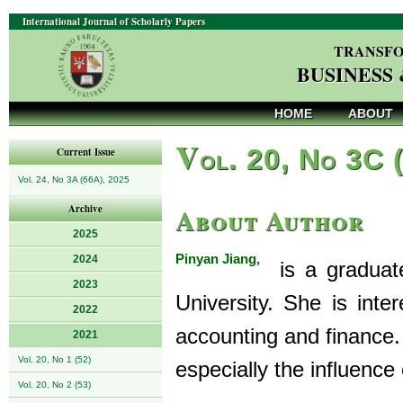
International Journal of Scholarly Papers
TRANSFO
BUSINESS
HOME
ABOUT
V
ol. 20, No 3C 
Current Issue
Vol. 24, No 3A (66A), 2025
About Author
Archive
2025
Pinyan Jiang,
2024
is a graduate
2023
University. She is int
2022
accounting and finance.
2021
Vol. 20, No 1 (52)
especially the influence o
Vol. 20, No 2 (53)