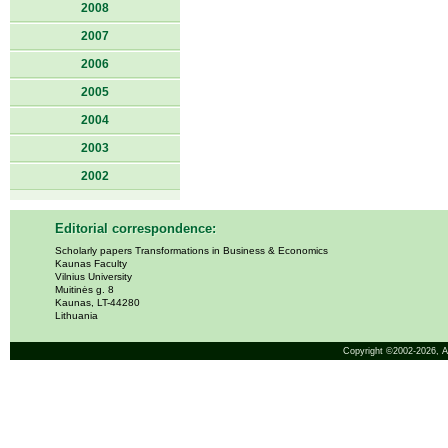
2008
2007
2006
2005
2004
2003
2002
Editorial correspondence:
Scholarly papers Transformations in Business & Economics
Kaunas Faculty
Vilnius University
Muitinės g. 8
Kaunas, LT-44280
Lithuania
Copyright ©2002-2026,
A