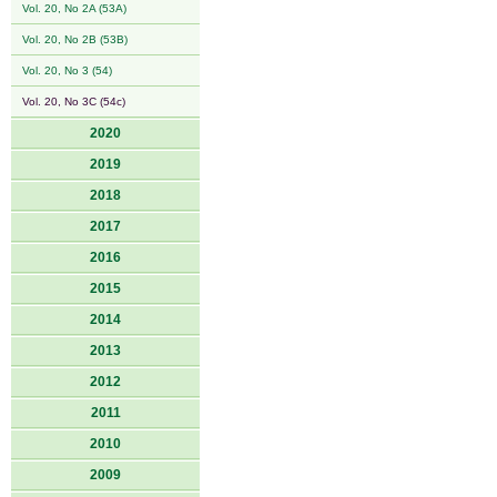
Vol. 20, No 2A (53A)
Vol. 20, No 2B (53B)
Vol. 20, No 3 (54)
Vol. 20, No 3C (54c)
2020
2019
2018
2017
2016
2015
2014
2013
2012
2011
2010
2009