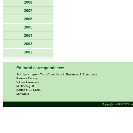
2008
2007
2006
2005
2004
2003
2002
Editorial correspondence:
Scholarly papers Transformations in Business & Economics
Kaunas Faculty
Vilnius University
Muitinės g. 8
Kaunas, LT-44280
Lithuania
Copyright ©2002-2026,
A