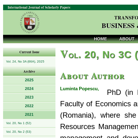
International Journal of Scholarly Papers
TRANSFO
BUSINESS
HOME
ABOUT
V
ol. 20, No 3C 
Current Issue
Vol. 24, No 3A (66A), 2025
About Author
Archive
2025
Luminta Popescu,
2024
PhD (in Ma
2023
Faculty of Economics an
2022
(Romania), where sh
2021
Vol. 20, No 1 (52)
Resources Management.
Vol. 20, No 2 (53)