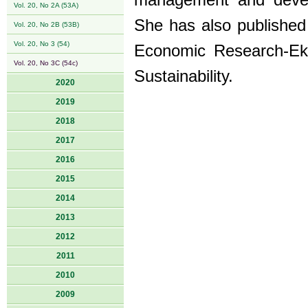
management and develo
Vol. 20, No 2A (53A)
She has also published v
Vol. 20, No 2B (53B)
Vol. 20, No 3 (54)
Economic Research-Eko
Vol. 20, No 3C (54c)
Sustainability.
2020
2019
2018
2017
2016
2015
2014
2013
2012
2011
2010
2009