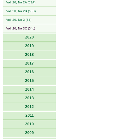
Vol. 20, No 2A (53A)
Vol. 20, No 2B (53B)
Vol. 20, No 3 (54)
Vol. 20, No 3C (54c)
2020
2019
2018
2017
2016
2015
2014
2013
2012
2011
2010
2009