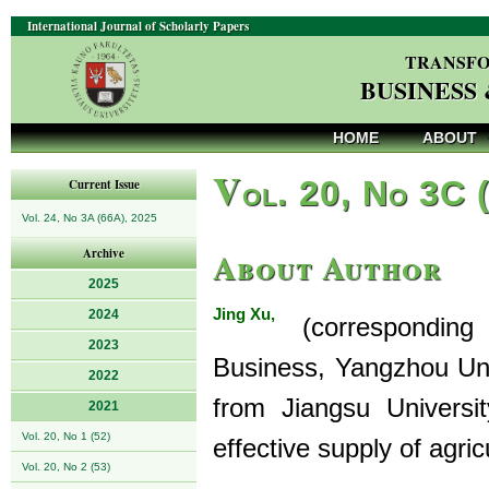
International Journal of Scholarly Papers
TRANSFO
BUSINESS
HOME
ABOUT
V
ol. 20, No 3C 
Current Issue
Vol. 24, No 3A (66A), 2025
About Author
Archive
2025
Jing Xu,
2024
(corresponding a
2023
Business, Yangzhou Uni
2022
from Jiangsu Universi
2021
Vol. 20, No 1 (52)
effective supply of agr
Vol. 20, No 2 (53)