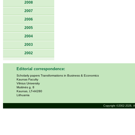
2008
2007
2006
2005
2004
2003
2002
Editorial correspondence:
Scholarly papers Transformations in Business & Economics
Kaunas Faculty
Vilnius University
Muitinės g. 8
Kaunas, LT-44280
Lithuania
Copyright ©2002-2026,
A