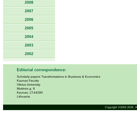
2008
2007
2006
2005
2004
2003
2002
Editorial correspondence:
Scholarly papers Transformations in Business & Economics
Kaunas Faculty
Vilnius University
Muitinės g. 8
Kaunas, LT-44280
Lithuania
Copyright ©2002-2026,
A