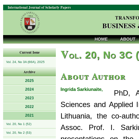
International Journal of Scholarly Papers
TRANSFO
BUSINESS
HOME
ABOUT
V
ol. 20, No 3C 
Current Issue
Vol. 24, No 3A (66A), 2025
About Author
Archive
2025
Ingrida Sarkiunaite,
2024
PhD, Asso
2023
Sciences and Applied In
2022
Lithuania, the co-au
2021
Vol. 20, No 1 (52)
Assoc. Prof. I. Sarki
Vol. 20, No 2 (53)