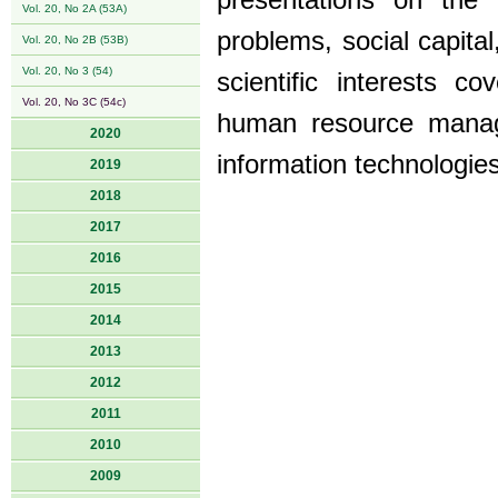
presentations on the
Vol. 20, No 2A (53A)
problems, social capit
Vol. 20, No 2B (53B)
Vol. 20, No 3 (54)
scientific interests 
Vol. 20, No 3C (54c)
human resource manag
2020
information technologies
2019
2018
2017
2016
2015
2014
2013
2012
2011
2010
2009