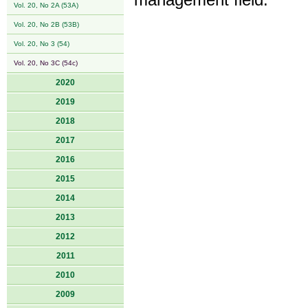
management field.
Vol. 20, No 2A (53A)
Vol. 20, No 2B (53B)
Vol. 20, No 3 (54)
Vol. 20, No 3C (54c)
2020
2019
2018
2017
2016
2015
2014
2013
2012
2011
2010
2009