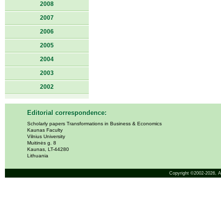
2008
2007
2006
2005
2004
2003
2002
Editorial correspondence:
Scholarly papers Transformations in Business & Economics
Kaunas Faculty
Vilnius University
Muitinės g. 8
Kaunas, LT-44280
Lithuania
Copyright ©2002-2026,
A