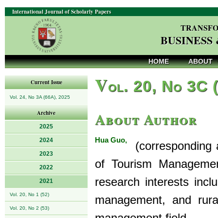
International Journal of Scholarly Papers
TRANSFO
BUSINESS
HOME
ABOUT
V
ol. 20, No 3C 
Current Issue
Vol. 24, No 3A (66A), 2025
About Author
Archive
2025
Hua Guo,
2024
(corresponding a
2023
of Tourism Managemen
2022
research interests inc
2021
Vol. 20, No 1 (52)
management, and rura
Vol. 20, No 2 (53)