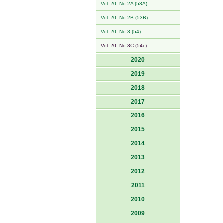
Vol. 20, No 2A (53A)
Vol. 20, No 2B (53B)
Vol. 20, No 3 (54)
Vol. 20, No 3C (54c)
2020
2019
2018
2017
2016
2015
2014
2013
2012
2011
2010
2009