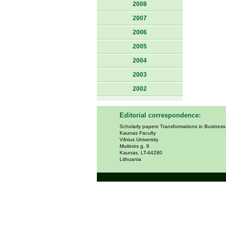
2008
2007
2006
2005
2004
2003
2002
Editorial correspondence:
Scholarly papers Transformations in Busines
Kaunas Faculty
Vilnius University
Muitinės g. 8
Kaunas, LT-44280
Lithuania