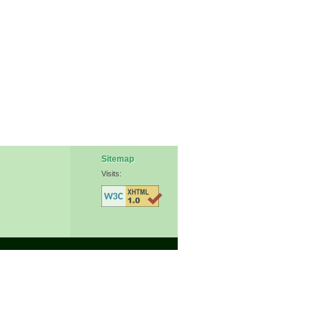
Sitemap
Visits: