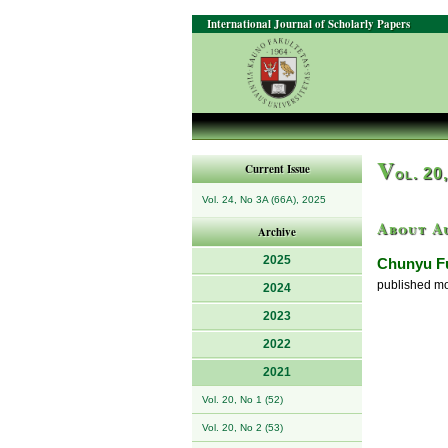
International Journal of Scholarly Papers
V
Current Issue
ol. 20
Vol. 24, No 3A (66A), 2025
About A
Archive
2025
Chunyu F
published mor
2024
2023
2022
2021
Vol. 20, No 1 (52)
Vol. 20, No 2 (53)