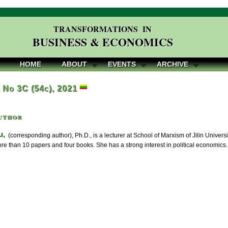
TRANSFORMATIONS IN
BUSINESS & ECONOMICS
HOME
ABOUT
EVENTS
ARCHIVE
, No 3C (54c), 2021
uthor
u,
(corresponding author), Ph.D., is a lecturer at School of Marxism of Jilin Univers
e than 10 papers and four books. She has a strong interest in political economics.