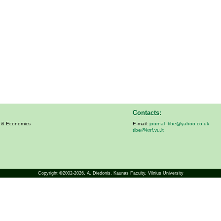
Contacts:
s & Economics
E-mail:
journal_tibe@yahoo.co.uk
tibe@knf.vu.lt
Copyright ©2002-2026,
A. Diedonis
, Kaunas Faculty, Vilnius University