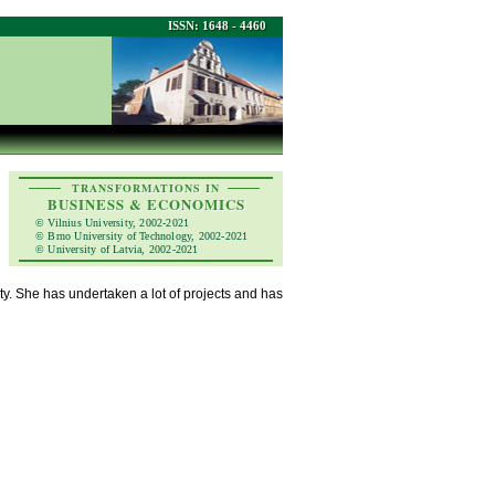
ISSN: 1648 - 4460
TRANSFORMATIONS IN
BUSINESS & ECONOMICS
© Vilnius University, 2002-2021
© Brno University of Technology, 2002-2021
© University of Latvia, 2002-2021
ity. She has undertaken a lot of projects and has