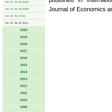
published in internati
Vol. 20, No 2A (53A)
Journal of Economics a
Vol. 20, No 2B (53B)
Vol. 20, No 3 (54)
Vol. 20, No 3C (54c)
2020
2019
2018
2017
2016
2015
2014
2013
2012
2011
2010
2009