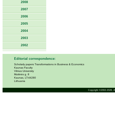
2008
2007
2006
2005
2004
2003
2002
Editorial correspondence:
Scholarly papers Transformations in Business & Economics
Kaunas Faculty
Vilnius University
Muitinės g. 8
Kaunas, LT-44280
Lithuania
Copyright ©2002-2026,
A