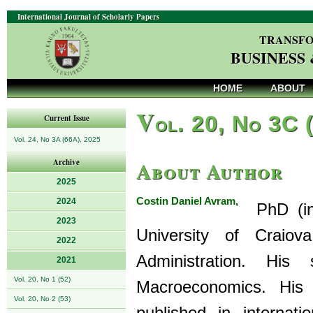
International Journal of Scholarly Papers
TRANSFO
BUSINESS
HOME
ABOUT
V
ol. 20, No 3C 
Current Issue
Vol. 24, No 3A (66A), 2025
About Author
Archive
2025
Costin Daniel Avram,
2024
PhD (in 
2023
University of Craio
2022
Administration. Hi
2021
Vol. 20, No 1 (52)
Macroeconomics. His 
Vol. 20, No 2 (53)