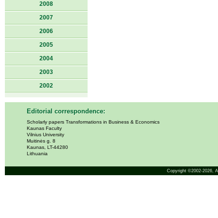
2008
2007
2006
2005
2004
2003
2002
Editorial correspondence:
Scholarly papers Transformations in Business & Economics
Kaunas Faculty
Vilnius University
Muitinės g. 8
Kaunas, LT-44280
Lithuania
Copyright ©2002-2026,
A