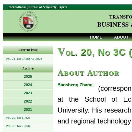
International Journal of Scholarly Papers
TRANSFO
BUSINESS
HOME
ABOUT
V
ol. 20, No 3C 
Current Issue
Vol. 24, No 3A (66A), 2025
About Author
Archive
2025
Baosheng Zhang,
2024
(correspondi
2023
at the School of E
2022
University. His researc
2021
Vol. 20, No 1 (52)
and regional technology
Vol. 20, No 2 (53)