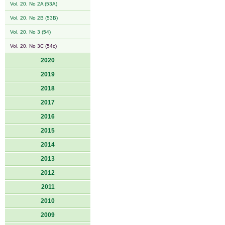
Vol. 20, No 2A (53A)
Vol. 20, No 2B (53B)
Vol. 20, No 3 (54)
Vol. 20, No 3C (54c)
2020
2019
2018
2017
2016
2015
2014
2013
2012
2011
2010
2009