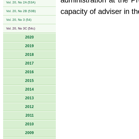
administration at the 
Vol. 20, No 2A (53A)
capacity of adviser in t
Vol. 20, No 2B (53B)
Vol. 20, No 3 (54)
Vol. 20, No 3C (54c)
2020
2019
2018
2017
2016
2015
2014
2013
2012
2011
2010
2009