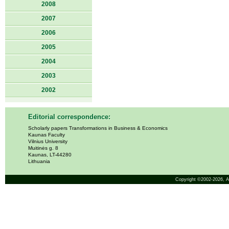
2008
2007
2006
2005
2004
2003
2002
Editorial correspondence:
Scholarly papers Transformations in Business & Economics
Kaunas Faculty
Vilnius University
Muitinės g. 8
Kaunas, LT-44280
Lithuania
Copyright ©2002-2026,
A