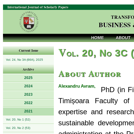
International Journal of Scholarly Papers
TRANSFO
BUSINESS
HOME
ABOUT
V
ol. 20, No 3C 
Current Issue
Vol. 24, No 3A (66A), 2025
About Author
Archive
2025
Alexandru Avram,
2024
PhD (in Fin
2023
Timișoara Faculty of
2022
expertise and research
2021
Vol. 20, No 1 (52)
sustainable developmen
Vol. 20, No 2 (53)