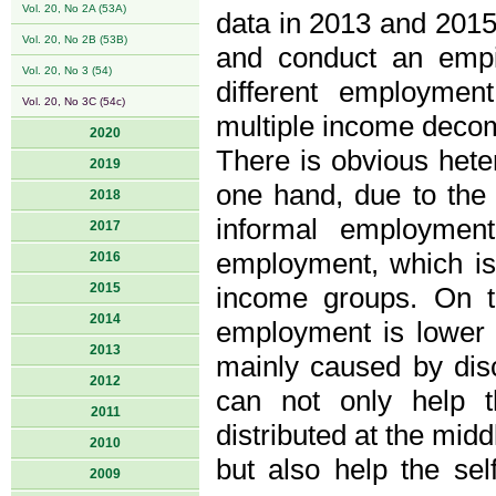
Vol. 20, No 2A (53A)
data in 2013 and 2015,
Vol. 20, No 2B (53B)
and conduct an empir
Vol. 20, No 3 (54)
different employmen
Vol. 20, No 3C (54c)
multiple income deco
2020
There is obvious hete
2019
one hand, due to the 
2018
informal employment
2017
employment, which is 
2016
2015
income groups. On t
2014
employment is lower t
2013
mainly caused by disc
2012
can not only help 
2011
distributed at the mid
2010
but also help the se
2009