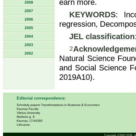
earn more.
2008
2007
KEYWORDS
: Inc
2006
regression, Decomposi
2005
JEL classification
2004
2003
Acknowledgeme
2
2002
Natural Science Foun
and Social Science Fo
2019A10).
Editorial correspondence:
Scholarly papers Transformations in Business & Economics
Kaunas Faculty
Vilnius University
Muitinės g. 8
Kaunas, LT-44280
Lithuania
Copyright ©2002-2026,
A