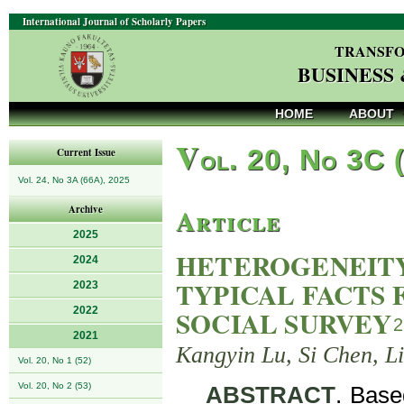
International Journal of Scholarly Papers
TRANSFO
BUSINESS
HOME
ABOUT
V
ol. 20, No 3C 
Current Issue
Vol. 24, No 3A (66A), 2025
Article
Archive
2025
HETEROGENEITY
2024
TYPICAL FACTS
2023
2022
SOCIAL SURVEY
2
2021
Kangyin Lu, Si Chen, L
Vol. 20, No 1 (52)
Vol. 20, No 2 (53)
ABSTRACT
. Base