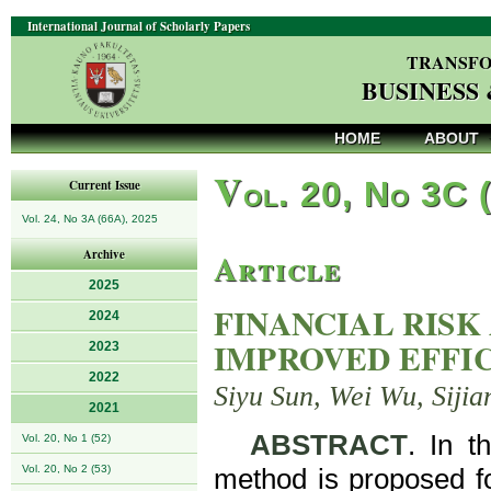
International Journal of Scholarly Papers
TRANSFO
BUSINESS
HOME
ABOUT
V
ol. 20, No 3C 
Current Issue
Vol. 24, No 3A (66A), 2025
Article
Archive
2025
FINANCIAL RISK
2024
IMPROVED EFFI
2023
2022
Siyu Sun, Wei Wu, Siji
2021
ABSTRACT
. In t
Vol. 20, No 1 (52)
Vol. 20, No 2 (53)
method is proposed fo