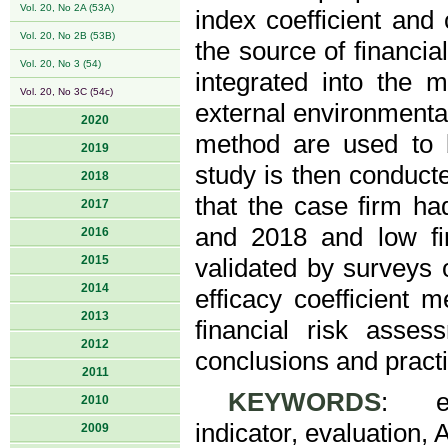
Vol. 20, No 2A (53A)
index coefficient and 
Vol. 20, No 2B (53B)
the source of financial
Vol. 20, No 3 (54)
integrated into the 
Vol. 20, No 3C (54c)
external environmental
2020
method are used to 
2019
study is then conducte
2018
that the case firm ha
2017
and 2018 and low fin
2016
2015
validated by surveys 
2014
efficacy coefficient 
2013
financial risk asse
2012
conclusions and practi
2011
KEYWORDS
: eff
2010
indicator, evaluation, 
2009