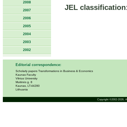
2008
JEL classification
2007
2006
2005
2004
2003
2002
Editorial correspondence:
Scholarly papers Transformations in Business & Economics
Kaunas Faculty
Vilnius University
Muitinės g. 8
Kaunas, LT-44280
Lithuania
Copyright ©2002-2026,
A