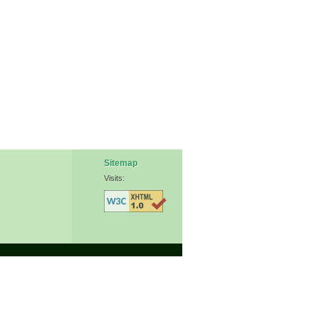
Sitemap
Visits: