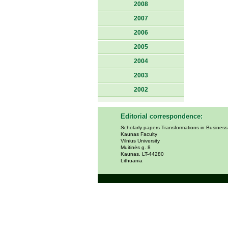
2008
2007
2006
2005
2004
2003
2002
Editorial correspondence:
Scholarly papers Transformations in Busines
Kaunas Faculty
Vilnius University
Muitinės g. 8
Kaunas, LT-44280
Lithuania