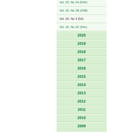
Vol. 20, No 2A (53A)
Vol. 20, No 2B (53B)
Vol. 20, No 3 (54)
Vol. 20, No 3C (54c)
2020
2019
2018
2017
2016
2015
2014
2013
2012
2011
2010
2009