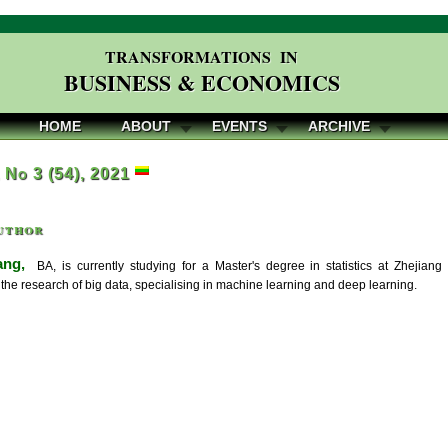
TRANSFORMATIONS IN
BUSINESS & ECONOMICS
HOME
ABOUT
EVENTS
ARCHIVE
, No 3 (54), 2021
uthor
ang,
BA, is currently studying for a Master's degree in statistics at Zhejia
the research of big data, specialising in machine learning and deep learning.