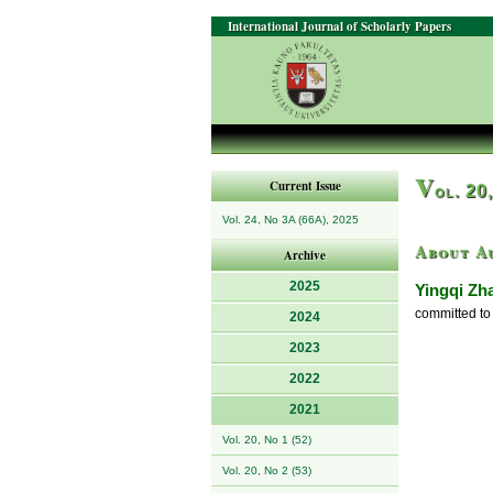
International Journal of Scholarly Papers
V
Current Issue
ol. 20
Vol. 24, No 3A (66A), 2025
About A
Archive
2025
Yingqi Zh
committed to 
2024
2023
2022
2021
Vol. 20, No 1 (52)
Vol. 20, No 2 (53)