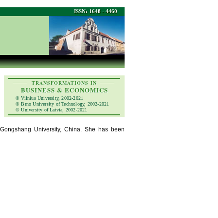
ISSN: 1648 - 4460
TRANSFORMATIONS IN
BUSINESS & ECONOMICS
© Vilnius University, 2002-2021
© Brno University of Technology, 2002-2021
© University of Latvia, 2002-2021
ng Gongshang University, China. She has been