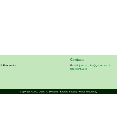
Contacts:
s & Economics
E-mail:
journal_tibe@yahoo.co.uk
tibe@knf.vu.lt
Copyright ©2002-2026,
A. Diedonis
, Kaunas Faculty, Vilnius University