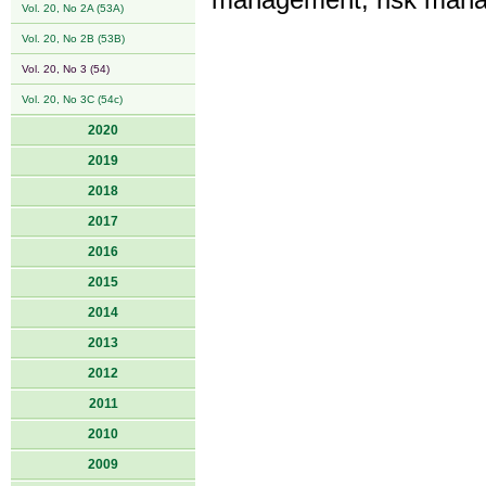
management, risk mana
Vol. 20, No 2A (53A)
Vol. 20, No 2B (53B)
Vol. 20, No 3 (54)
Vol. 20, No 3C (54c)
2020
2019
2018
2017
2016
2015
2014
2013
2012
2011
2010
2009