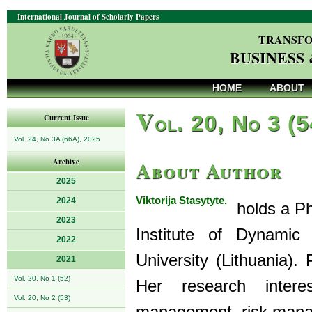
International Journal of Scholarly Papers
TRANSFO
BUSINESS
HOME
ABOUT
V
ol. 20, No 3 (
Current Issue
Vol. 24, No 3A (66A), 2025
About Author
Archive
2025
Viktorija Stasytyte,
2024
holds a Ph
2023
Institute of Dynamic
2022
University (Lithuania).
2021
Vol. 20, No 1 (52)
Her research intere
Vol. 20, No 2 (53)