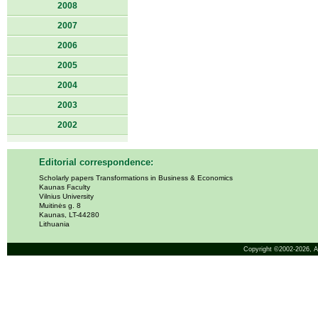
2008
2007
2006
2005
2004
2003
2002
Editorial correspondence:
Scholarly papers Transformations in Business & Economics
Kaunas Faculty
Vilnius University
Muitinės g. 8
Kaunas, LT-44280
Lithuania
Copyright ©2002-2026,
A