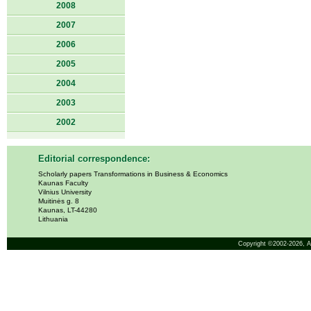
2008
2007
2006
2005
2004
2003
2002
Editorial correspondence:
Scholarly papers Transformations in Business & Economics
Kaunas Faculty
Vilnius University
Muitinės g. 8
Kaunas, LT-44280
Lithuania
Copyright ©2002-2026,
A