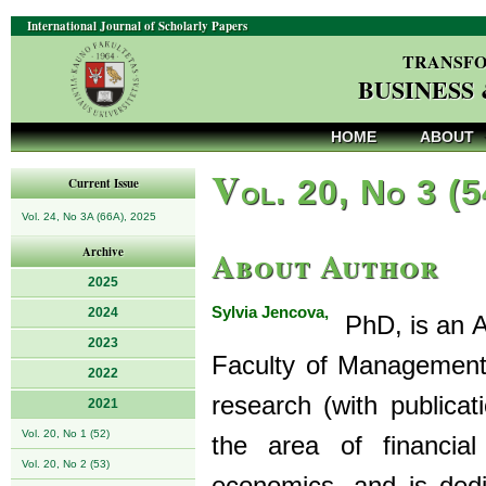
International Journal of Scholarly Papers
TRANSFO
BUSINESS
HOME
ABOUT
V
ol. 20, No 3 (
Current Issue
Vol. 24, No 3A (66A), 2025
About Author
Archive
2025
Sylvia Jencova,
2024
PhD, is an As
2023
Faculty of Management, 
2022
research (with publicati
2021
Vol. 20, No 1 (52)
the area of financial
Vol. 20, No 2 (53)