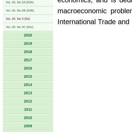
economics, and is ded
Vol. 20, No 2A (53A)
macroeconomic proble
Vol. 20, No 2B (53B)
Vol. 20, No 3 (54)
International Trade and 
Vol. 20, No 3C (54c)
2020
2019
2018
2017
2016
2015
2014
2013
2012
2011
2010
2009