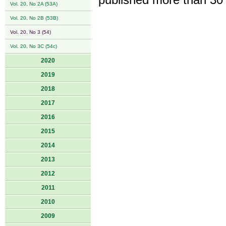
published more than 30
Vol. 20, No 2A (53A)
Vol. 20, No 2B (53B)
Vol. 20, No 3 (54)
Vol. 20, No 3C (54c)
2020
2019
2018
2017
2016
2015
2014
2013
2012
2011
2010
2009