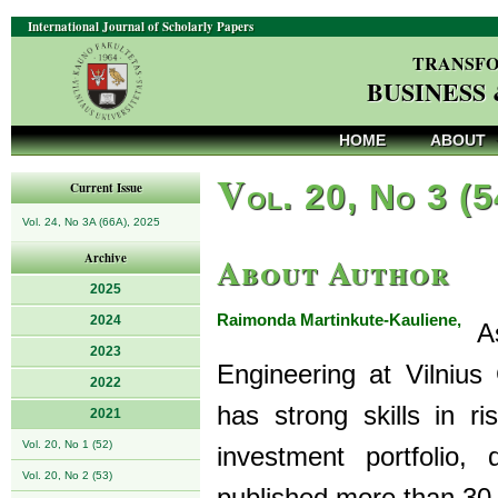
International Journal of Scholarly Papers
TRANSFO
BUSINESS
HOME
ABOUT
V
ol. 20, No 3 (
Current Issue
Vol. 24, No 3A (66A), 2025
About Author
Archive
2025
Raimonda Martinkute-Kauliene,
2024
As
2023
Engineering at Vilnius
2022
has strong skills in 
2021
Vol. 20, No 1 (52)
investment portfolio,
Vol. 20, No 2 (53)