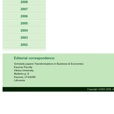
2008
2007
2006
2005
2004
2003
2002
Editorial correspondence:
Scholarly papers Transformations in Business & Economics
Kaunas Faculty
Vilnius University
Muitinės g. 8
Kaunas, LT-44280
Lithuania
Copyright ©2002-2026,
A